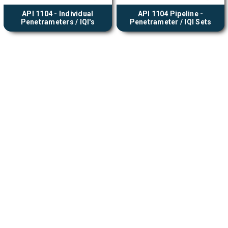
API 1104 - Individual
API 1104 Pipeline -
Penetrameters / IQI's
Penetrameter / IQI Sets