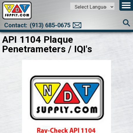
Powered by
Translate
Contact:
(913) 685-0675
API 1104 Plaque
Penetrameters / IQI's