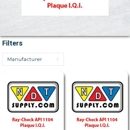
Filters
Manufacturer