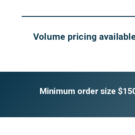
Volume pricing available
Minimum order size $150.