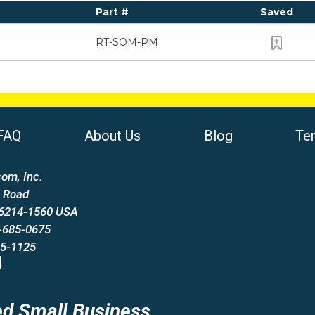
Part #
Saved
RT-SOM-PM
FAQ
About Us
Blog
Te
om, Inc.
 Road
66214-1560 USA
-685-0675
85-1125
d Small Business