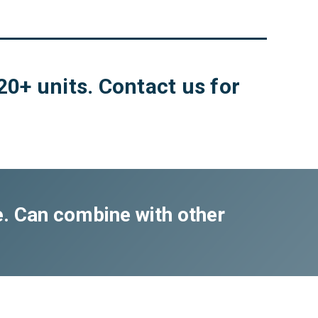
20+ units. Contact us for
e. Can combine with other