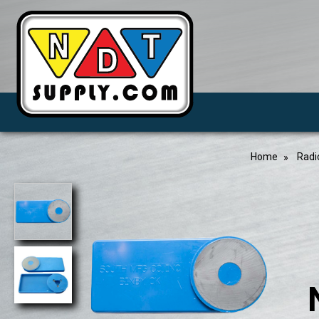
Home
Radi