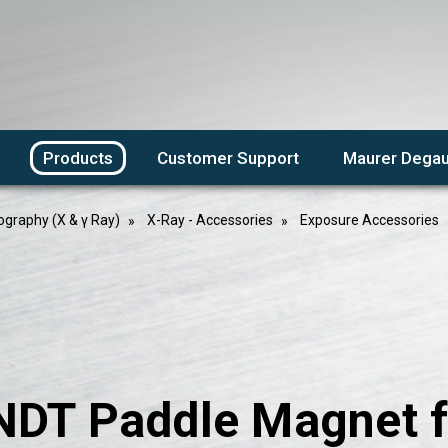
Products
Customer Support
Maurer Degau
ography (X & γ Ray)
X-Ray - Accessories
Exposure Accessories
NDT Paddle Magnet f