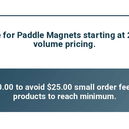
 for Paddle Magnets starting at 
volume pricing.
00 to avoid $25.00 small order fe
products to reach minimum.