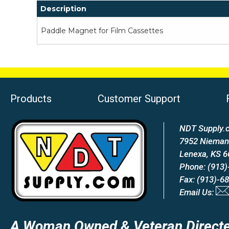
Description
Paddle Magnet for Film Cassettes
Products
Customer Support
NDT Supply.c
7952 Nieman
Lenexa, KS 
Phone: (913)
Fax: (913)-6
Email Us:
A Woman Owned & Veteran Directe