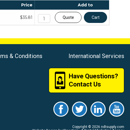
Price
Add to
$35.81
Quote
Cart
rms & Conditions
International Services
Have Questions?
Contact Us
Copyright © 2026 ndtsupply.com