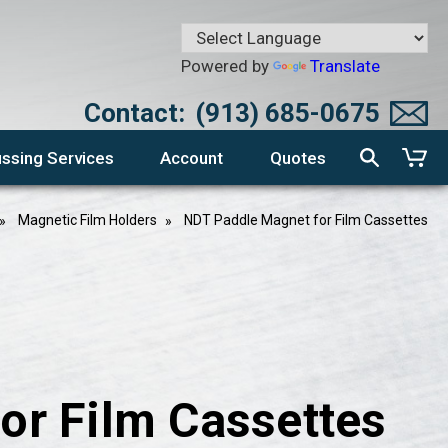
Powered by
Translate
Contact:
(913) 685-0675
ssing Services
Account
Quotes
Magnetic Film Holders
NDT Paddle Magnet for Film Cassettes
or Film Cassettes