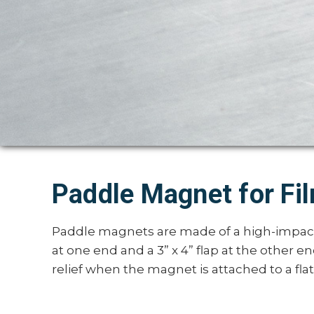
Paddle Magnet for Fi
Paddle magnets are made of a high-impact 
at one end and a 3” x 4” flap at the other e
relief when the magnet is attached to a flat