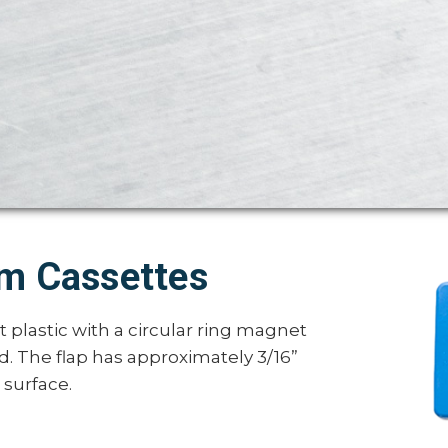
lm Cassettes
plastic with a circular ring magnet
nd. The flap has approximately 3/16”
 surface.