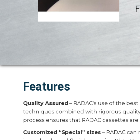
F
Features
Quality Assured
– RADAC's use of the best
techniques combined with rigorous qualit
process ensures that RADAC cassettes are 
Customized “Special” sizes
– RADAC can 