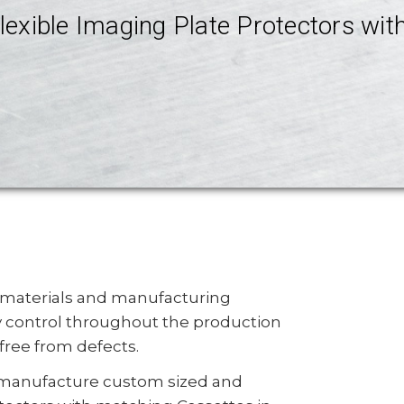
lexible Imaging Plate Protectors wi
 materials and manufacturing
y control throughout the production
free from defects.
manufacture custom sized and