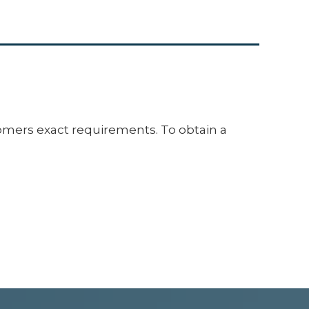
mers exact requirements. To obtain a