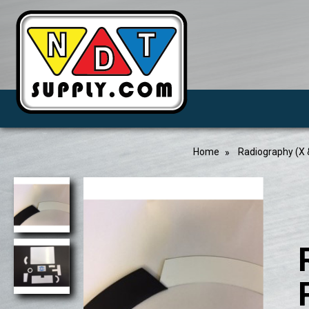
Home
Radiography (X 