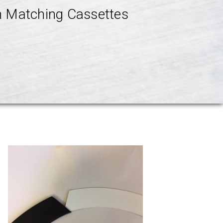
th Matching Cassettes