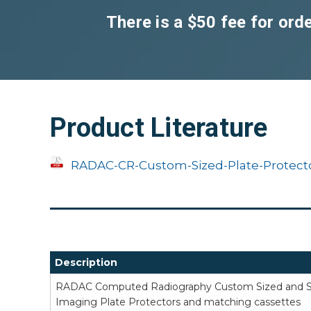
There is a $50 fee for or
Product Literature
RADAC-CR-Custom-Sized-Plate-Protecto
Description
RADAC Computed Radiography Custom Sized and Sh
Imaging Plate Protectors and matching cassettes