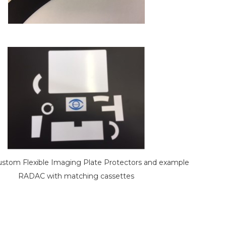
tom Flexible Imaging Plate Protectors and example
RADAC with matching cassettes