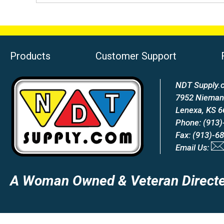
Products
Customer Support
NDT Supply.c
7952 Nieman
Lenexa, KS 
Phone: (913)
Fax: (913)-6
Email Us:
A Woman Owned & Veteran Directe