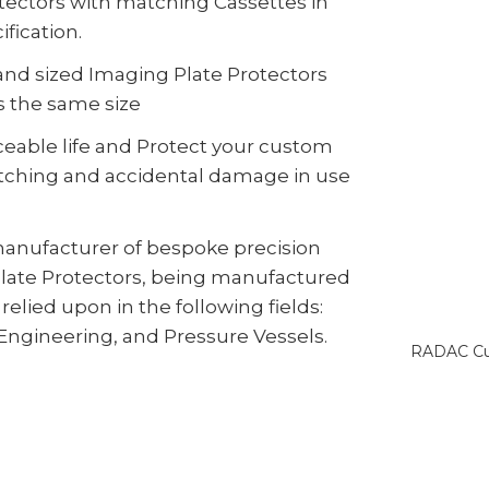
otectors with matching Cassettes in
fication.
d sized Imaging Plate Protectors
s the same size
ceable life and Protect your custom
ratching and accidental damage in use
anufacturer of bespoke precision
ate Protectors, being manufactured
relied upon in the following fields:
 Engineering, and Pressure Vessels.
RADAC Cus