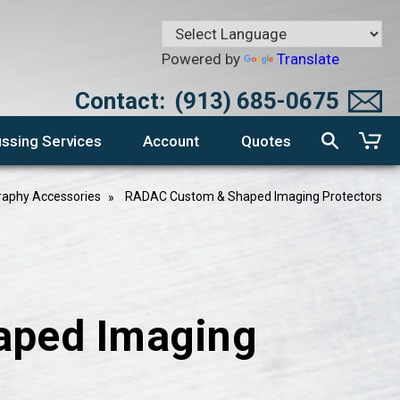
Powered by
Translate
Contact:
(913) 685-0675
ssing Services
Account
Quotes
aphy Accessories
RADAC Custom & Shaped Imaging Protectors
aped Imaging