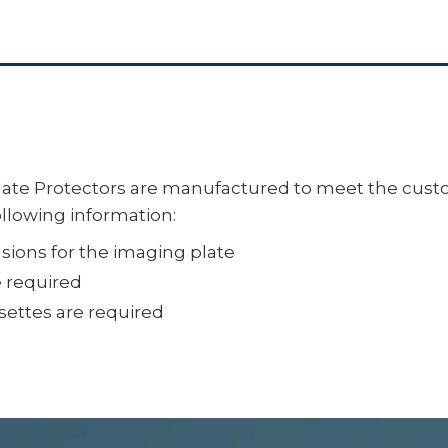
te Protectors are manufactured to meet the custo
ollowing information:
ions for the imaging plate
e required
ettes are required