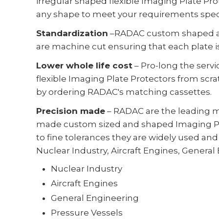
irregular shaped flexible Imaging Plate Pr
any shape to meet your requirements speci
Standardization
–RADAC custom shaped an
are machine cut ensuring that each plate i
Lower whole life cost
– Pro-long the servi
flexible Imaging Plate Protectors from sc
by ordering RADAC's matching cassettes.
Precision made
– RADAC are the leading m
made custom sized and shaped Imaging Pl
to fine tolerances they are widely used and 
Nuclear Industry, Aircraft Engines, General
Nuclear Industry
Aircraft Engines
General Engineering
Pressure Vessels