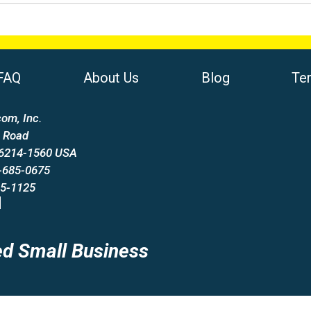
FAQ
About Us
Blog
Te
om, Inc.
 Road
66214-1560 USA
-685-0675
85-1125
d Small Business