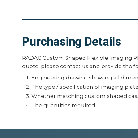
Purchasing Details
RADAC Custom Shaped Flexible Imaging Pla
quote, please contact us and provide the f
Engineering drawing showing all dimens
The type / specification of imaging plat
Whether matching custom shaped cass
The quantities required