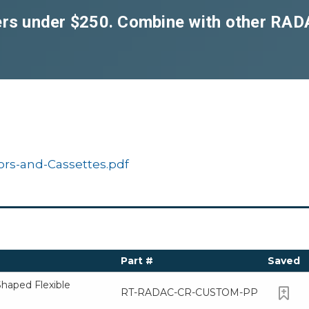
ders under $250. Combine with other RA
rs-and-Cassettes.pdf
Part #
Saved
aped Flexible
RT-RADAC-CR-CUSTOM-PP