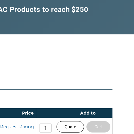
DAC Products to reach $250
Price
Add to
Request Pricing
Quote
Cart