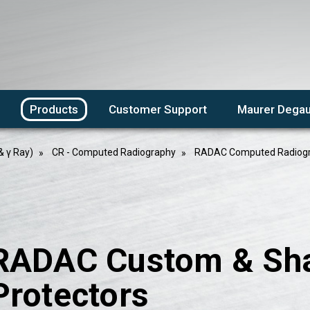
Products
Customer Support
Maurer Degau
& γ Ray)
CR - Computed Radiography
RADAC Computed Radiogr
RADAC Custom & Sh
Protectors