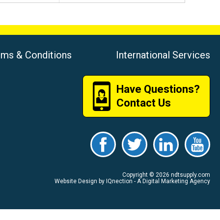
rms & Conditions
International Services
Have Questions?
Contact Us
Copyright © 2026 ndtsupply.com
Website Design by IQnection - A Digital Marketing Agency