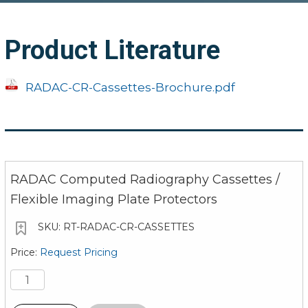
Product Literature
RADAC-CR-Cassettes-Brochure.pdf
RADAC Computed Radiography Cassettes /
Flexible Imaging Plate Protectors
RT-RADAC-CR-CASSETTES
Request Pricing