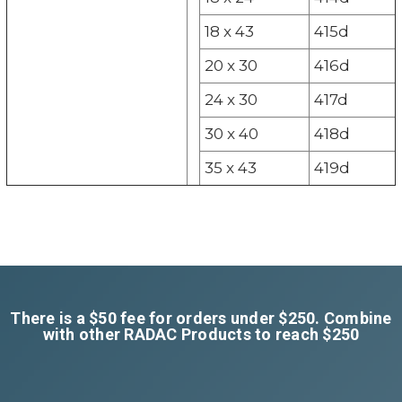
18 x 43
415d
20 x 30
416d
24 x 30
417d
30 x 40
418d
35 x 43
419d
There is a $50 fee for orders under $250. Combine
with other RADAC Products to reach $250