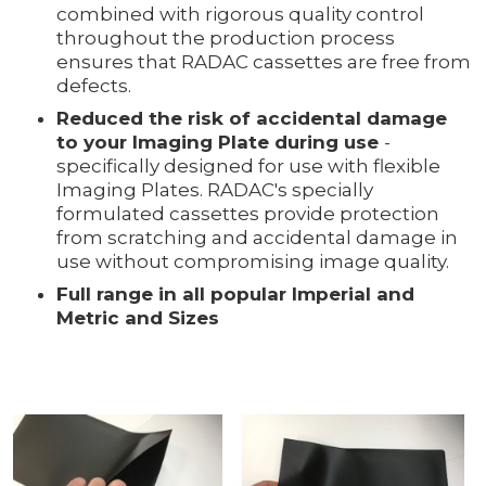
combined with rigorous quality control
throughout the production process
ensures that RADAC cassettes are free from
defects.
Reduced the risk of accidental damage
to your Imaging Plate during use
-
specifically designed for use with flexible
Imaging Plates. RADAC's specially
formulated cassettes provide protection
from scratching and accidental damage in
use without compromising image quality.
Full range in all popular Imperial and
Metric and Sizes