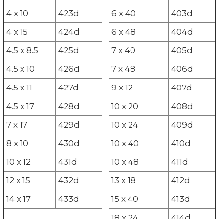
4 x 10
423d
6 x 40
403d
4 x 15
424d
6 x 48
404d
4.5 x 8.5
425d
7 x 40
405d
4.5 x 10
426d
7 x 48
406d
4.5 x 11
427d
9 x 12
407d
4.5 x 17
428d
10 x 20
408d
7 x 17
429d
10 x 24
409d
8 x 10
430d
10 x 40
410d
10 x 12
431d
10 x 48
411d
12 x 15
432d
13 x 18
412d
14 x 17
433d
15 x 40
413d
18 x 24
414d