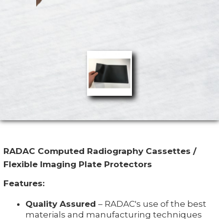
RADAC Computed Radiography Cassettes /
Flexible Imaging Plate Protectors
Features:
Quality Assured
– RADAC's use of the best
materials and manufacturing techniques