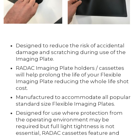
Designed to reduce the risk of accidental
damage and scratching during use of the
Imaging Plate.
RADAC Imaging Plate holders / cassettes
will help prolong the life of your Flexible
Imaging Plate reducing the whole life shot
cost.
Manufactured to accommodate all popular
standard size Flexible Imaging Plates.
Designed for use where protection from
the operating environment may be
required but full light tightness is not
essential, RADAC cassettes feature and