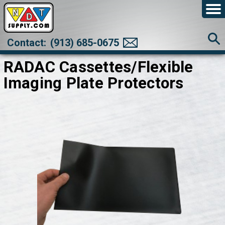
Contact:
(913) 685-0675
RADAC Cassettes/Flexible
Imaging Plate Protectors