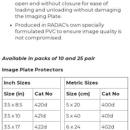
open end without closure for ease of
loading and unloading without damaging
the Imaging Plate.
Produced in RADAC's own specially
formulated PVC to ensure image quality is
not compromised.
Available in packs of 10 and 25 pair
Image Plate Protectors
Inch Sizes
Metric Sizes
Size (in)
Cat No
Size (cm)
Cat No
3.5 x 8.5
420d
5 x 20
400d
3.5 x 10
421d
5 x 40
401d
3.5 x 17
422d
6 x 24
402d