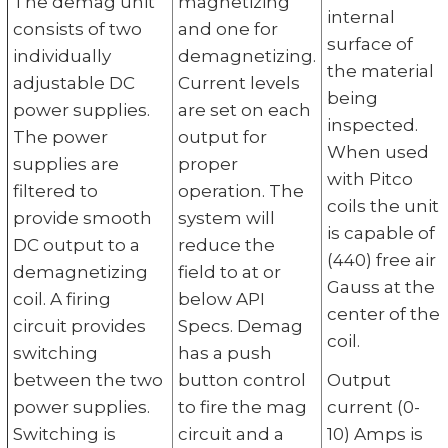
The demag unit
magnetizing
internal
consists of two
and one for
surface of
individually
demagnetizing.
the material
adjustable DC
Current levels
being
power supplies.
are set on each
inspected.
The power
output for
When used
supplies are
proper
with Pitco
filtered to
operation. The
coils the unit
provide smooth
system will
is capable of
DC output to a
reduce the
(440) free air
demagnetizing
field to at or
Gauss at the
coil. A firing
below API
center of the
circuit provides
Specs. Demag
coil.
switching
has a push
between the two
button control
Output
power supplies.
to fire the mag
current (0-
Switching is
circuit and a
10) Amps is