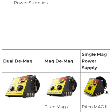
Power Supplies.
Single Mag
Dual De-Mag
Mag De-Mag
Power
Supply
Pitco Mag /
Pitco MAG II