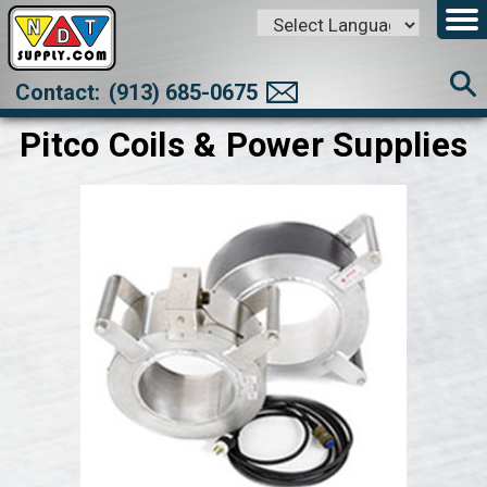
Powered by
Translate
Contact:
(913) 685-0675
Pitco Coils & Power Supplies