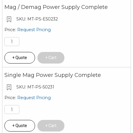
Mag / Demag Power Supply Complete
MT-PS-E50232
Request Pricing
Quote
Cart
Single Mag Power Supply Complete
MT-PS-50231
Request Pricing
Quote
Cart