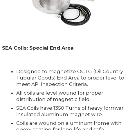
SEA Coils: Special End Area
Designed to magnetize OCTG (Oil Country
Tubular Goods) End Area to proper level to
meet API Inspection Criteria.
All coils are level wound for proper
distribution of magnetic field.
SEA Coils have 1350 Turns of heavy formvar
insulated aluminum magnet wire.
Coils are wound on aluminum frome with
epoxy coating for long life and safe