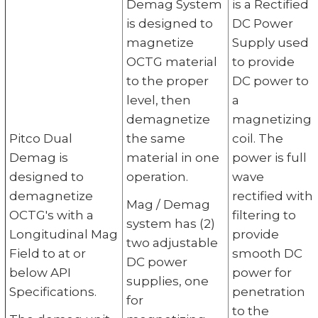
Demag System
is a Rectified
is designed to
DC Power
magnetize
Supply used
OCTG material
to provide
to the proper
DC power to
level, then
a
demagnetize
magnetizing
Pitco Dual
the same
coil. The
Demag is
material in one
power is full
designed to
operation.
wave
demagnetize
rectified with
Mag / Demag
OCTG's with a
filtering to
system has (2)
Longitudinal Mag
provide
two adjustable
Field to at or
smooth DC
DC power
below API
power for
supplies, one
Specifications.
penetration
for
to the