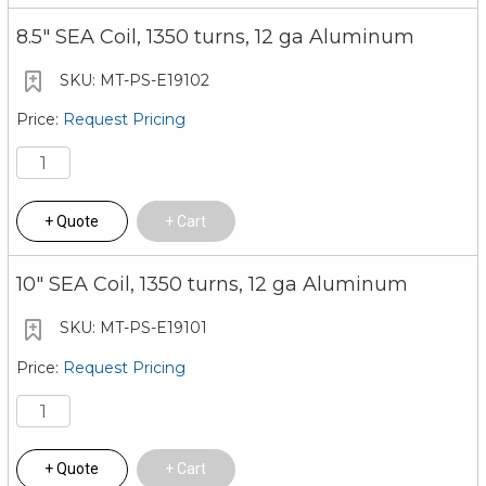
8.5" SEA Coil, 1350 turns, 12 ga Aluminum
MT-PS-E19102
Request Pricing
Quote
Cart
10" SEA Coil, 1350 turns, 12 ga Aluminum
MT-PS-E19101
Request Pricing
Quote
Cart