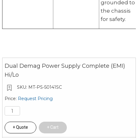
grounded to
the chassis
for safety.
Dual Demag Power Supply Complete (EMI)
Hi/Lo
MT-PS-50141SC
Request Pricing
Quote
Cart