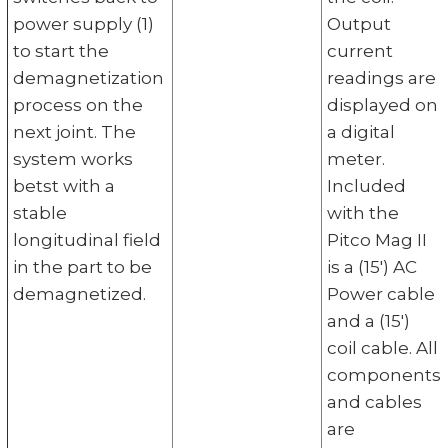
power supply (1)
Output
to start the
current
demagnetization
readings are
process on the
displayed on
next joint. The
a digital
system works
meter.
betst with a
Included
stable
with the
longitudinal field
Pitco Mag II
in the part to be
is a (15') AC
demagnetized.
Power cable
and a (15')
coil cable. All
components
and cables
are