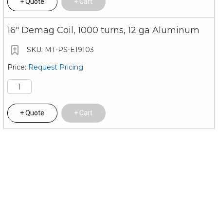
Quote
Cart
16" Demag Coil, 1000 turns, 12 ga Aluminum
MT-PS-E19103
Request Pricing
Quote
Cart