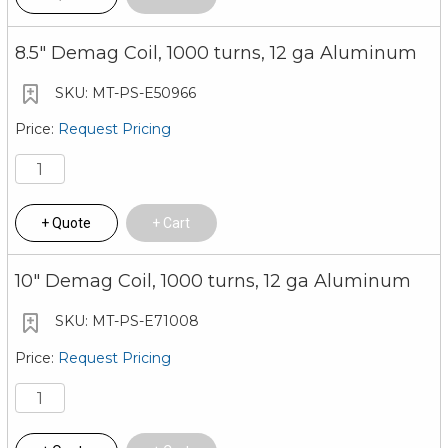
8.5" Demag Coil, 1000 turns, 12 ga Aluminum
MT-PS-E50966
Request Pricing
Quote
Cart
10" Demag Coil, 1000 turns, 12 ga Aluminum
MT-PS-E71008
Request Pricing