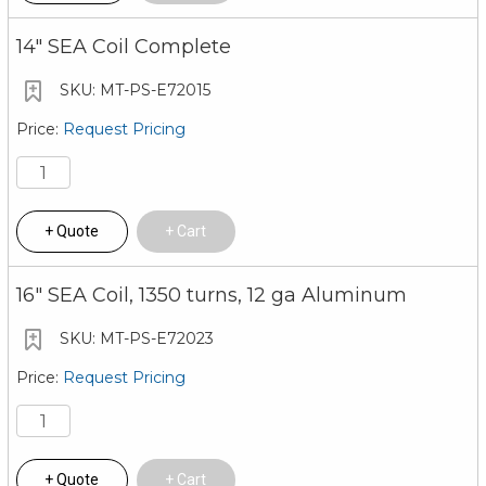
14" SEA Coil Complete
MT-PS-E72015
Request Pricing
Quote
Cart
16" SEA Coil, 1350 turns, 12 ga Aluminum
MT-PS-E72023
Request Pricing
Quote
Cart