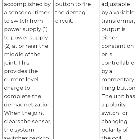
accomplished by
button to fire
adjustable
a sensor or timer
the demag
by a variable
to switch from
circuit.
transformer,
power supply (1)
output is
to power supply
either
(2) at or near the
constant on
middle of the
or is
joint. This
controllable
provides the
by a
current level
momentary
charge to
firing button.
complete the
The unit has
demagnetization.
a polarity
When the joint
switch for
clears the sensor,
changing
the system
polarity of
switches back to
the coil.