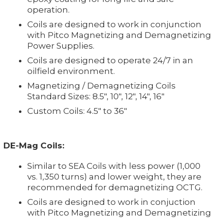
operation.
Coils are designed to work in conjunction
with Pitco Magnetizing and Demagnetizing
Power Supplies.
Coils are designed to operate 24/7 in an
oilfield environment.
Magnetizing / Demagnetizing Coils
Standard Sizes: 8.5", 10", 12", 14", 16"
Custom Coils: 4.5" to 36"
DE-Mag Coils:
Similar to SEA Coils with less power (1,000
vs. 1,350 turns) and lower weight, they are
recommended for demagnetizing OCTG.
Coils are designed to work in conjuction
with Pitco Magnetizing and Demagnetizing