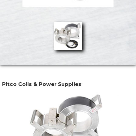
Pitco Coils & Power Supplies