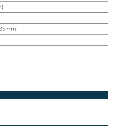
m)
5 x 35mm)