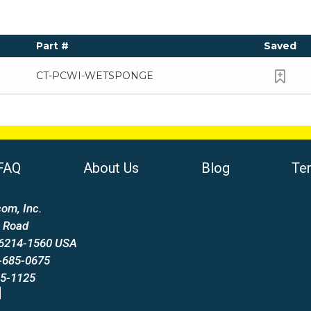
Part #
Saved
CT-PCWI-WETSPONGE
FAQ
About Us
Blog
Te
om, Inc.
 Road
66214-1560 USA
-685-0675
85-1125