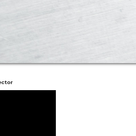
ector