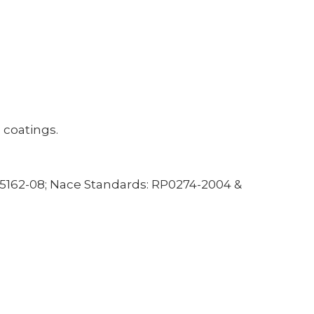
 coatings.
5162-08; Nace Standards: RP0274-2004 &