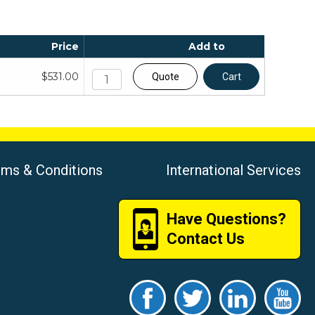
Price
Add to
$531.00
Quote
Cart
rms & Conditions
International Services
Have Questions?
Contact Us