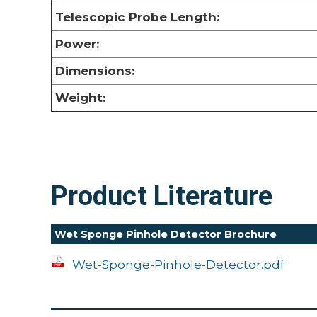
Telescopic Probe Length:
Power:
Dimensions:
Weight:
Product Literature
Wet Sponge Pinhole Detector Brochure
Wet-Sponge-Pinhole-Detector.pdf