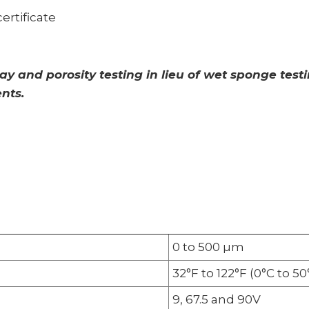
ertificate
 and porosity testing in lieu of wet sponge tes
nts.
0 to 500 µm
32°F to 122°F (0°C to 50
9, 67.5 and 90V