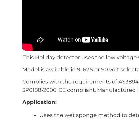
This Holiday detector uses the low voltage
Model is available in 9, 67.5 or 90 volt select
Complies with the requirements of AS3894
SP0188-2006. CE compliant. Manufactured in
Application:
Uses the wet sponge method to detec