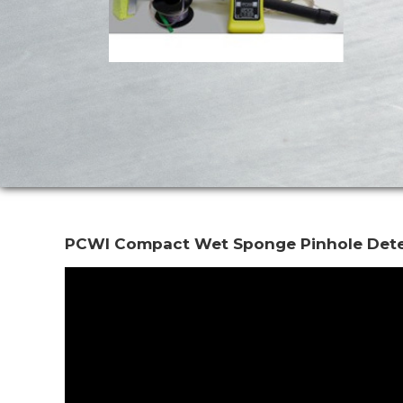
PCWI Compact Wet Sponge Pinhole Det