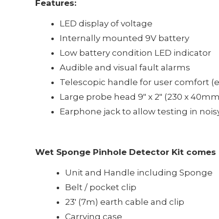
Features:
LED display of voltage
Internally mounted 9V battery
Low battery condition LED indicator
Audible and visual fault alarms
Telescopic handle for user comfort (ex
Large probe head 9" x 2" (230 x 40mm)
Earphone jack to allow testing in no
Wet Sponge Pinhole Detector Kit comes 
Unit and Handle including Sponge
Belt / pocket clip
23' (7m) earth cable and clip
Carrying case