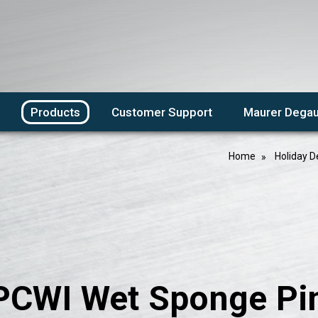
Products
Customer Support
Maurer Degau
Home
Holiday D
PCWI Wet Sponge Pin