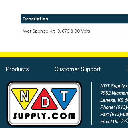
Description
Wet Sponge Kit (9, 67.5 & 90 Volt)
Products
Customer Support
NDT Supply.c
7952 Nieman
Lenexa, KS 
Phone: (913)
Fax: (913)-6
Email Us: