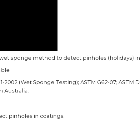
 wet sponge method to detect pinholes (holidays) in
able.
.1-2002 (Wet Sponge Testing); ASTM G62-07; ASTM D
 Australia.
t pinholes in coatings.