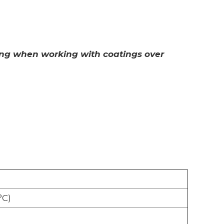
ting when working with coatings over
°C)