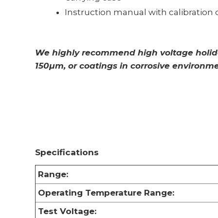
Instruction manual with calibration c
We highly recommend high voltage holiday
150µm, or coatings in corrosive environme
Specifications
Range:
Operating Temperature Range:
Test Voltage: