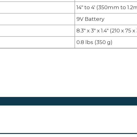
14" to 4' (350mm to 1.2
9V Battery
8.3" x 3" x 1.4" (210 x 7
0.8 lbs (350 g)