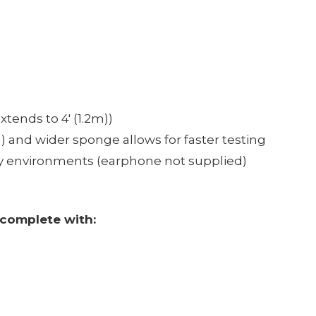
tends to 4' (1.2m))
 and wider sponge allows for faster testing
isy environments (earphone not supplied)
complete with: