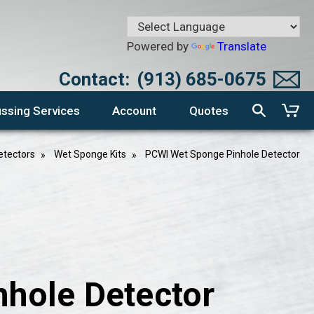
Powered by
Translate
Contact:
(913) 685-0675
ssing Services
Account
Quotes
etectors
Wet Sponge Kits
PCWI Wet Sponge Pinhole Detector
hole Detector