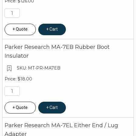
$126.00
Quote
Cart
Parker Research MA-7EB Rubber Boot
Insulator
MT-PR-MA7EB
$18.00
Quote
Cart
Parker Research MA-7EL Either End / Lug
Adapter