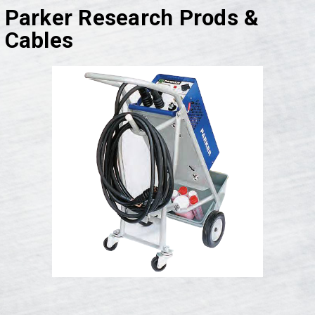
Parker Research Prods &
Cables