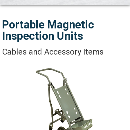
Portable Magnetic
Inspection Units
Cables and Accessory Items