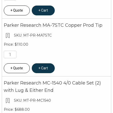
Quote
Cart
Parker Research MA-7STC Copper Prod Tip
MT-PR-MA7STC
$110.00
Quote
Cart
Parker Research MC-1540 4/0 Cable Set (2)
with Lug & Either End
MT-PR-MC1540
$688.00