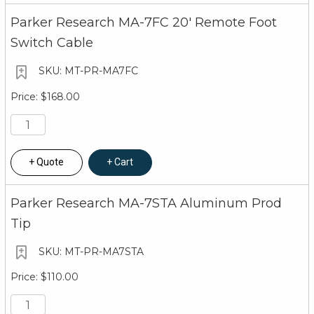
Parker Research MA-7FC 20' Remote Foot
Switch Cable
MT-PR-MA7FC
$168.00
Quote
Cart
Parker Research MA-7STA Aluminum Prod
Tip
MT-PR-MA7STA
$110.00