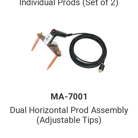
Individual Prods (Set of 2)
MA-7001
Dual Horizontal Prod Assembly
(Adjustable Tips)