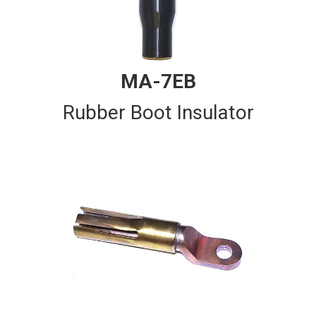
MA-7EB
Rubber Boot Insulator