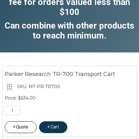
fee for orders valued less than
$100
Can combine with other products
to reach minimum.
Parker Research TR-700 Transport Cart
MT-PR-TR700
$634.00
Quote
Cart