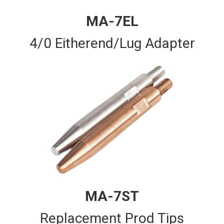
MA-7EL
4/0 Eitherend/Lug Adapter
MA-7ST
Replacement Prod Tips