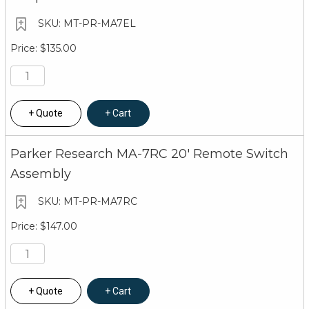
MT-PR-MA7EL
$135.00
Quote
Cart
Parker Research MA-7RC 20' Remote Switch
Assembly
MT-PR-MA7RC
$147.00
Quote
Cart