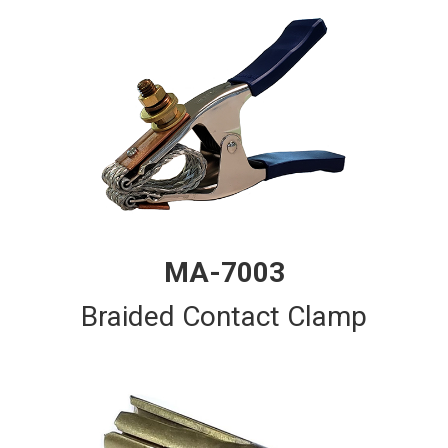
MA-7003
Braided Contact Clamp