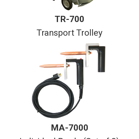
TR-700
Transport Trolley
MA-7000