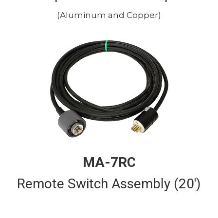
(Aluminum and Copper)
MA-7RC
Remote Switch Assembly (20')