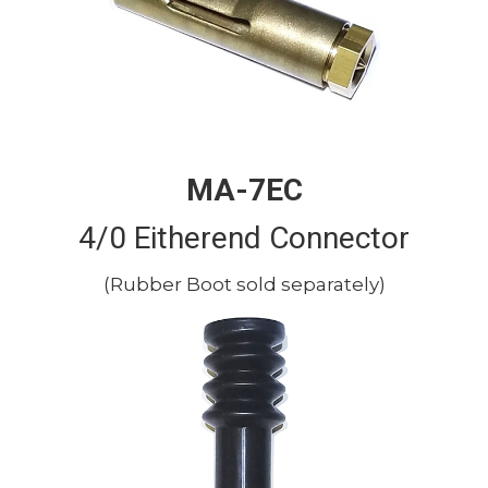
MA-7EC
4/0 Eitherend Connector
(Rubber Boot sold separately)