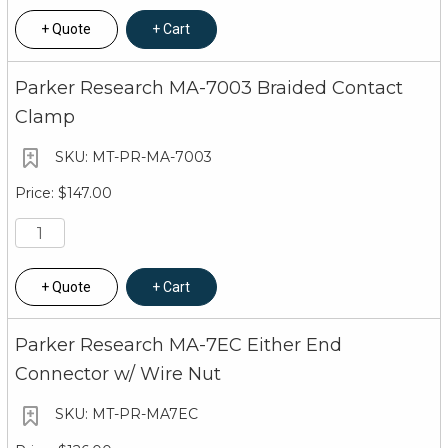
Quote
Cart
Parker Research MA-7003 Braided Contact
Clamp
MT-PR-MA-7003
$147.00
Quote
Cart
Parker Research MA-7EC Either End
Connector w/ Wire Nut
MT-PR-MA7EC