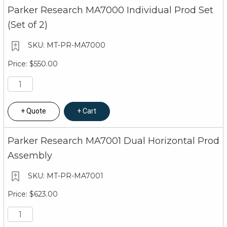
Parker Research MA7000 Individual Prod Set
(Set of 2)
MT-PR-MA7000
$550.00
Quote
Cart
Parker Research MA7001 Dual Horizontal Prod
Assembly
MT-PR-MA7001
$623.00