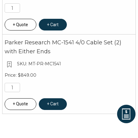
Quote
Cart
Parker Research MC-1541 4/0 Cable Set (2)
with Either Ends
MT-PR-MC1541
$849.00
Quote
Cart