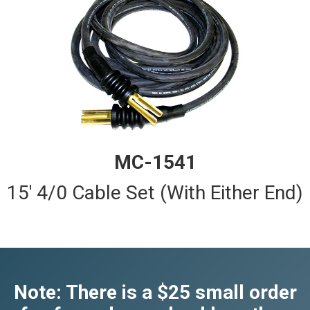
MC-1541
15' 4/0 Cable Set (With Either End)
Note: There is a $25 small order