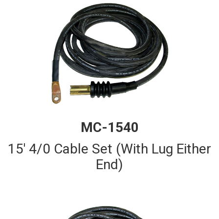
MC-1540
15' 4/0 Cable Set (With Lug Either
End)