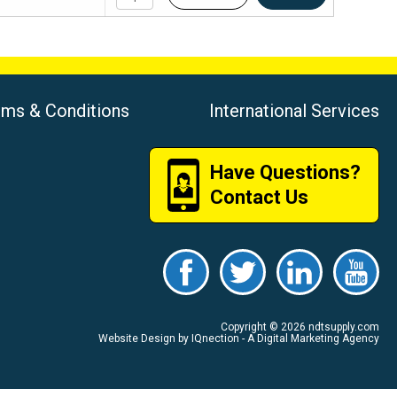
rms & Conditions
International Services
Have Questions?
Contact Us
Copyright © 2026 ndtsupply.com
Website Design by IQnection - A Digital Marketing Agency