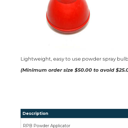
Lightweight, easy to use powder spray bulb.
(Minimum order size $50.00 to avoid $25.
Description
RPB Powder Applicator