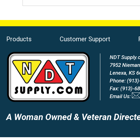
Products
Customer Support
NDT Supply.c
7952 Nieman
Lenexa, KS 
Phone: (913)
Fax: (913)-6
Email Us:
A Woman Owned & Veteran Directe