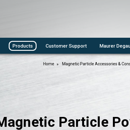
Products
Customer Support
Maurer Degau
Home
Magnetic Particle Accessories & Co
Magnetic Particle P