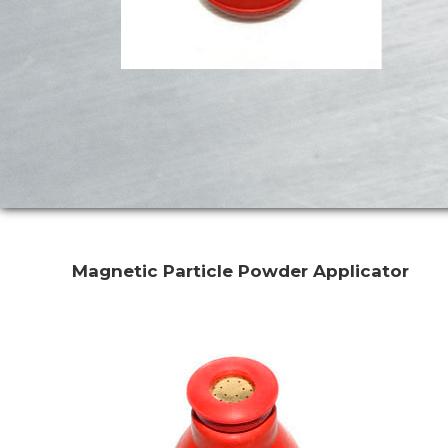
Magnetic Particle Powder Applicator