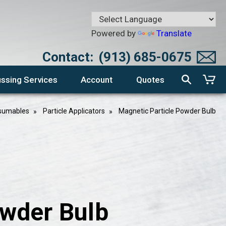
Powered by
Translate
Contact:
(913) 685-0675
ssing Services
Account
Quotes
nsumables
Particle Applicators
Magnetic Particle Powder Bulb
owder Bulb