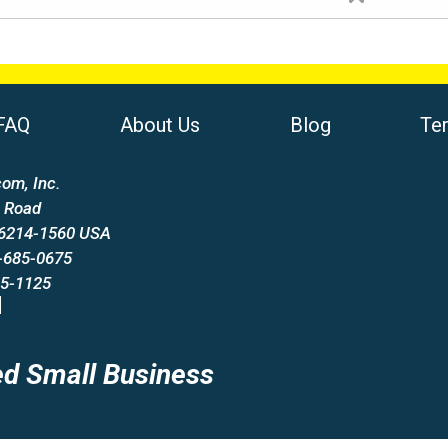
FAQ
About Us
Blog
Te
om, Inc.
 Road
66214-1560 USA
-685-0675
85-1125
d Small Business