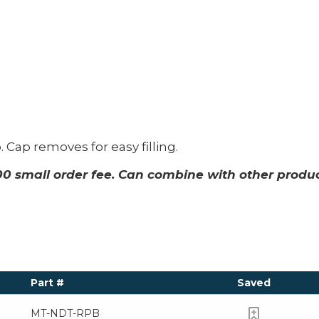
 Cap removes for easy filling.
00 small order fee. Can combine with other produ
Part #
Saved
MT-NDT-RPB