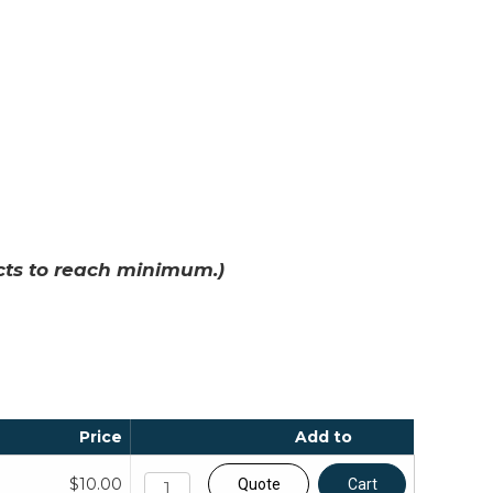
cts to reach minimum.)
Price
Add to
$10.00
Quote
Cart