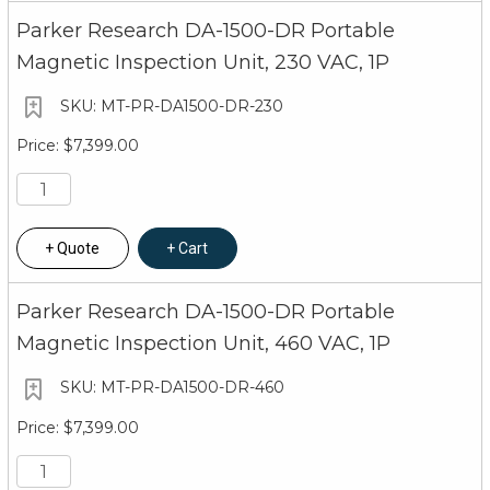
Parker Research DA-1500-DR Portable
Magnetic Inspection Unit, 230 VAC, 1P
MT-PR-DA1500-DR-230
$7,399.00
Quote
Cart
Parker Research DA-1500-DR Portable
Magnetic Inspection Unit, 460 VAC, 1P
MT-PR-DA1500-DR-460
$7,399.00