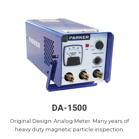
DA-1500
Original Design. Analog Meter. Many years of
heavy duty magnetic particle inspection.