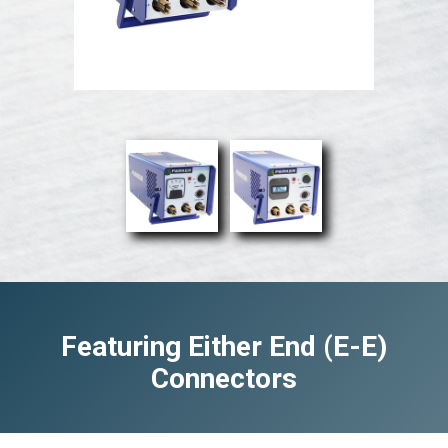
Featuring Either End (E-E)
Connectors