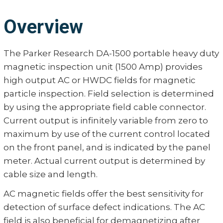
Overview
The Parker Research DA-1500 portable heavy duty
magnetic inspection unit (1500 Amp) provides
high output AC or HWDC fields for magnetic
particle inspection. Field selection is determined
by using the appropriate field cable connector.
Current output is infinitely variable from zero to
maximum by use of the current control located
on the front panel, and is indicated by the panel
meter. Actual current output is determined by
cable size and length.
AC magnetic fields offer the best sensitivity for
detection of surface defect indications. The AC
field is also beneficial for demagnetizing after