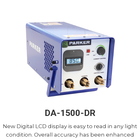
DA-1500-DR
New Digital LCD display is easy to read in any light
condition. Overall accuracy has been enhanced