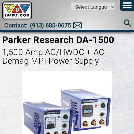
Powered by
Translate
Contact:
(913) 685-0675
Parker Research DA-1500
1,500 Amp AC/HWDC + AC
Demag MPI Power Supply