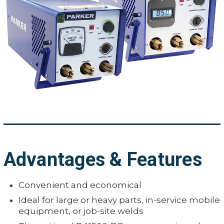
Advantages & Features
Convenient and economical
Ideal for large or heavy parts, in-service mobile
equipment, or job-site welds