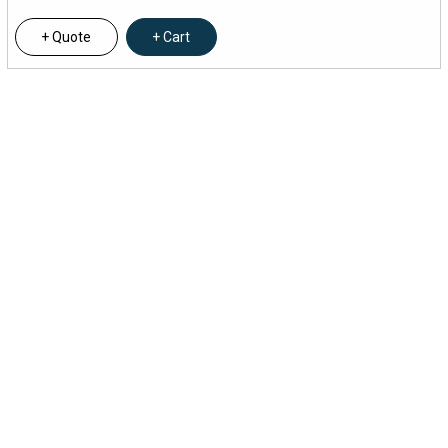
Quote
Cart