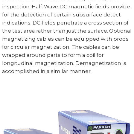
inspection. Half-Wave DC magnetic fields provide
for the detection of certain subsurface detect
indications. DC fields penetrate a cross section of
the test area rather than just the surface. Optional
magnetizing cables can be equipped with prods
for circular magnetization. The cables can be
wrapped around parts to form a coil for
longitudinal magnetization. Demagnetization is
accomplished in a similar manner.