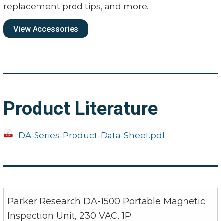
replacement prod tips, and more.
View Accessories
Product Literature
DA-Series-Product-Data-Sheet.pdf
Parker Research DA-1500 Portable Magnetic
Inspection Unit, 230 VAC, 1P