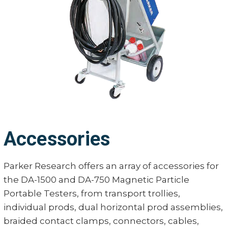
45 amps 
Line Current
23 amps 
Duty Cycle
10%
Cord Length
20 ft. (6 
Unit Weight
110 lbs. (4
Accessories
Parker Research offers an array of accessories for
the DA-1500 and DA-750 Magnetic Particle
Portable Testers, from transport trollies,
individual prods, dual horizontal prod assemblies,
braided contact clamps, connectors, cables,