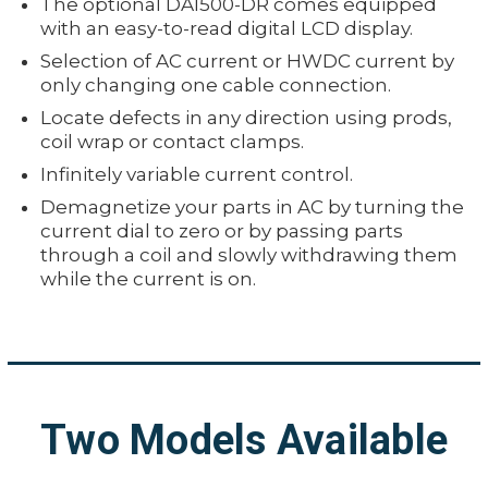
The optional DA1500-DR comes equipped
with an easy-to-read digital LCD display.
Selection of AC current or HWDC current by
only changing one cable connection.
Locate defects in any direction using prods,
coil wrap or contact clamps.
Infinitely variable current control.
Demagnetize your parts in AC by turning the
current dial to zero or by passing parts
through a coil and slowly withdrawing them
while the current is on.
Two Models Available