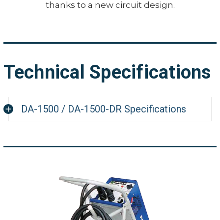
thanks to a new circuit design.
Technical Specifications
DA-1500 / DA-1500-DR Specifications
Dimensions (LxWxH)
21.5" x 10.
1500 amps
Maximum Output Current Ratings
foot leng
Line Voltage
230 VAC, 
Single Phase
460 VAC,