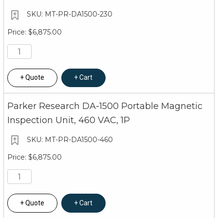
MT-PR-DA1500-230
$6,875.00
Quote
Cart
Parker Research DA-1500 Portable Magnetic
Inspection Unit, 460 VAC, 1P
MT-PR-DA1500-460
$6,875.00
Quote
Cart