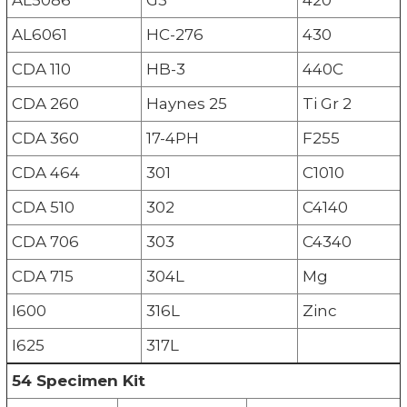
AL6061
HC-276
430
CDA 110
HB-3
440C
CDA 260
Haynes 25
Ti Gr 2
CDA 360
17-4PH
F255
CDA 464
301
C1010
CDA 510
302
C4140
CDA 706
303
C4340
CDA 715
304L
Mg
I600
316L
Zinc
I625
317L
54 Specimen Kit