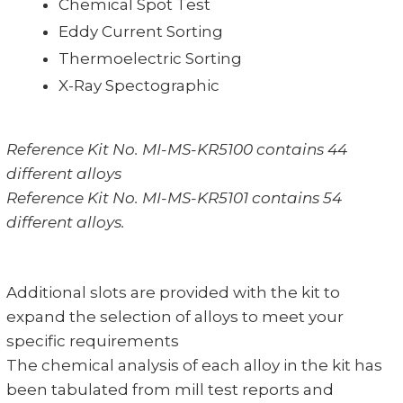
Chemical Spot Test
Eddy Current Sorting
Thermoelectric Sorting
X-Ray Spectographic
Reference Kit No. MI-MS-KR5100 contains 44
different alloys
Reference Kit No. MI-MS-KR5101 contains 54
different alloys.
Additional slots are provided with the kit to
expand the selection of alloys to meet your
specific requirements
The chemical analysis of each alloy in the kit has
been tabulated from mill test reports and