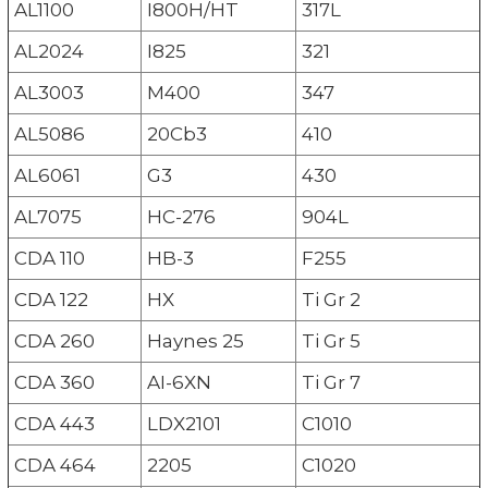
AL1100
I800H/HT
317L
AL2024
I825
321
AL3003
M400
347
AL5086
20Cb3
410
AL6061
G3
430
AL7075
HC-276
904L
CDA 110
HB-3
F255
CDA 122
HX
Ti Gr 2
CDA 260
Haynes 25
Ti Gr 5
CDA 360
AI-6XN
Ti Gr 7
CDA 443
LDX2101
C1010
CDA 464
2205
C1020