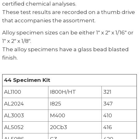
certified chemical analyses.
These test results are recorded on a thumb drive
that accompanies the assortment.
Alloy specimen sizes can be either 1" x 2" x 1/16" or
1" x 2" x 1/8".
The alloy specimens have a glass bead blasted
finish.
44 Specimen Kit
AL1100
I800H/HT
321
AL2024
I825
347
AL3003
M400
410
AL5052
20Cb3
416
AL5086
G3
420