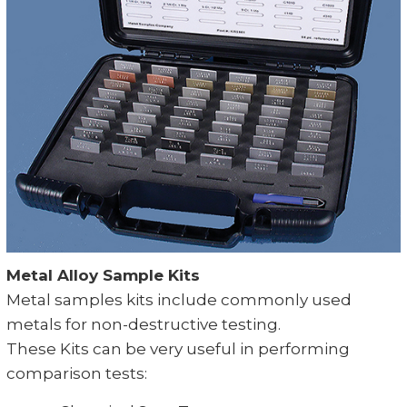
Metal Alloy Sample Kits
Metal samples kits include commonly used
metals for non-destructive testing.
These Kits can be very useful in performing
comparison tests: