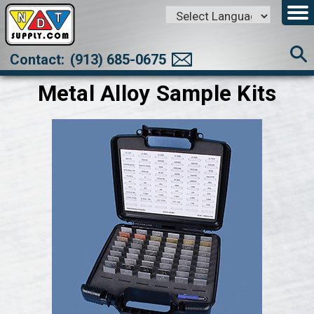
Powered by
Translate
Contact:
(913) 685-0675
Metal Alloy Sample Kits