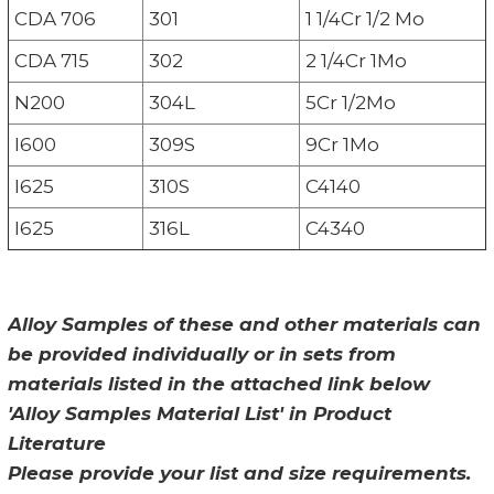
CDA 706
301
1 1/4Cr 1/2 Mo
CDA 715
302
2 1/4Cr 1Mo
N200
304L
5Cr 1/2Mo
I600
309S
9Cr 1Mo
I625
310S
C4140
I625
316L
C4340
Alloy Samples of these and other materials can
be provided individually or in sets from
materials listed in the attached link below
'Alloy Samples Material List' in Product
Literature
Please provide your list and size requirements.