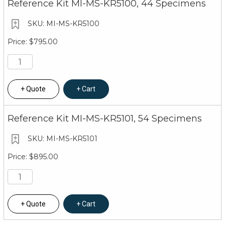
Reference Kit MI-MS-KR5100, 44 Specimens
MI-MS-KR5100
$795.00
Quote
Cart
Reference Kit MI-MS-KR5101, 54 Specimens
MI-MS-KR5101
$895.00
Quote
Cart