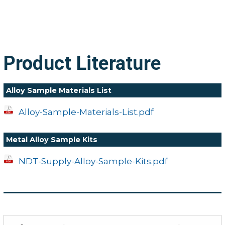
Product Literature
Alloy Sample Materials List
Alloy-Sample-Materials-List.pdf
Metal Alloy Sample Kits
NDT-Supply-Alloy-Sample-Kits.pdf