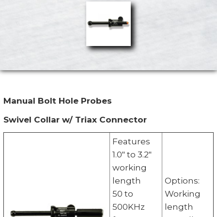
Manual Bolt Hole Probes
Swivel Collar w/ Triax Connector
Features
1.0" to 3.2"
working
length
Options:
50 to
Working
500KHz
length