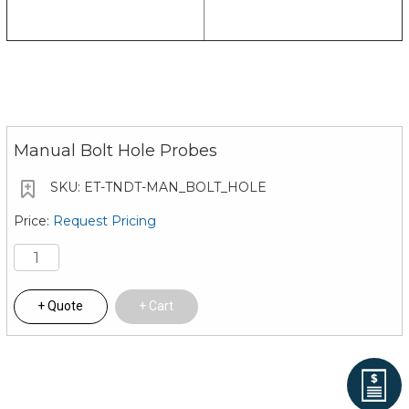
Manual Bolt Hole Probes
ET-TNDT-MAN_BOLT_HOLE
Request Pricing
Quote
Cart