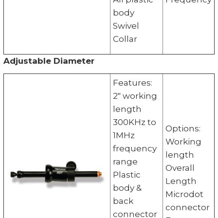
body
Swivel
Collar
Adjustable Diameter
Features:
2" working
length
300KHz to
Options:
1MHz
Working
frequency
length
range
Overall
Plastic
Length
body &
Microdot
back
connector
connector