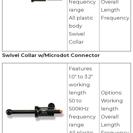
frequency
Overall
range
Length
All plastic
Frequency
body
Swivel
Collar
Swivel Collar w/Microdot Connector
Features
1.0" to 3.2"
working
length
Options:
50 to
Working
500KHz
length
frequency
Overall
range
Length
All plastic
Frequency