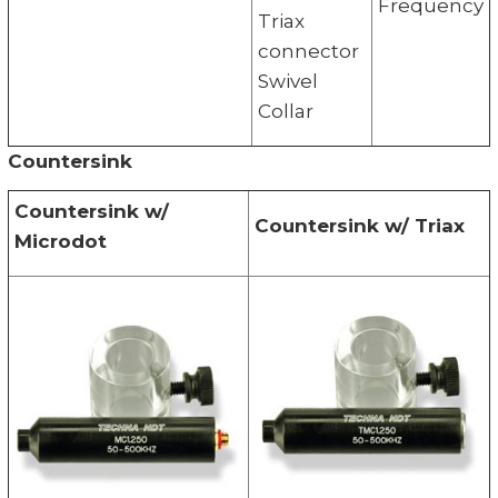
Frequency
Triax
connector
Swivel
Collar
Countersink
Countersink w/
Countersink w/ Triax
Microdot