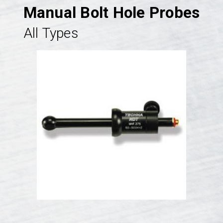
Manual Bolt Hole Probes
All Types