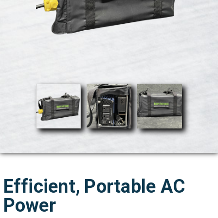
Efficient, Portable AC
Power