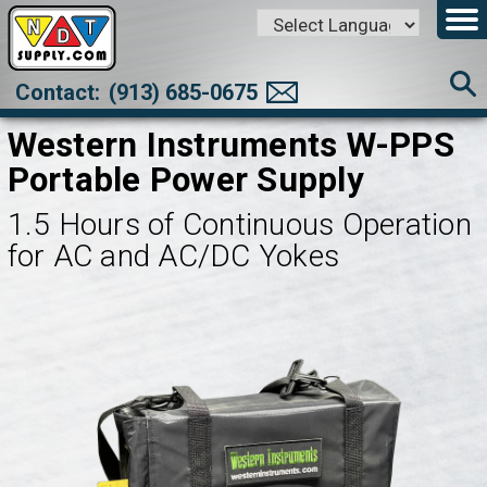
Powered by
Translate
Contact:
(913) 685-0675
Western Instruments W-PPS
Portable Power Supply
1.5 Hours of Continuous Operation
for AC and AC/DC Yokes