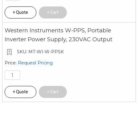
Quote
Cart
Western Instruments W-PPS, Portable
Inverter Power Supply, 230VAC Output
MT-WI-W-PPSK
Request Pricing
Quote
Cart