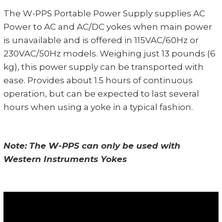
The W-PPS Portable Power Supply supplies AC
Power to AC and AC/DC yokes when main power
is unavailable and is offered in 115VAC/60Hz or
230VAC/50Hz models. Weighing just 13 pounds (6
kg), this power supply can be transported with
ease. Provides about 1.5 hours of continuous
operation, but can be expected to last several
hours when using a yoke in a typical fashion.
Note: The W-PPS can only be used with
Western Instruments Yokes