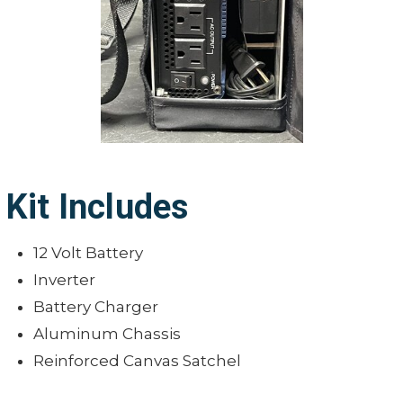
Kit Includes
12 Volt Battery
Inverter
Battery Charger
Aluminum Chassis
Reinforced Canvas Satchel