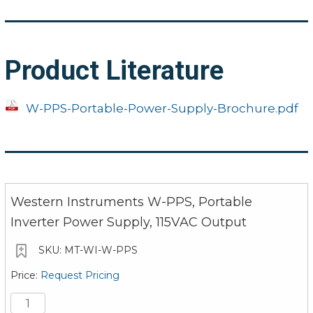
Product Literature
W-PPS-Portable-Power-Supply-Brochure.pdf
Western Instruments W-PPS, Portable
Inverter Power Supply, 115VAC Output
MT-WI-W-PPS
Request Pricing