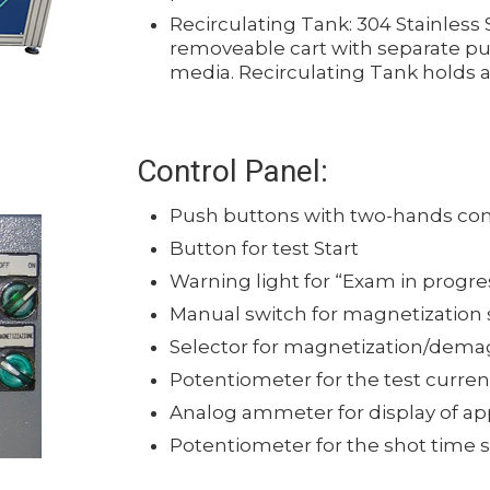
Recirculating Tank: 304 Stainless 
removeable cart with separate pu
media. Recirculating Tank holds ab
Control Panel:
Push buttons with two-hands co
Button for test Start
Warning light for “Exam in progre
Manual switch for magnetization s
Selector for magnetization/dema
Potentiometer for the test curre
Analog ammeter for display of ap
Potentiometer for the shot time 