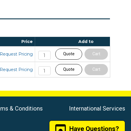
Price
Add to
Request Pricing
Quote
Cart
Request Pricing
Quote
Cart
rms & Conditions
International Services
Have Questions?