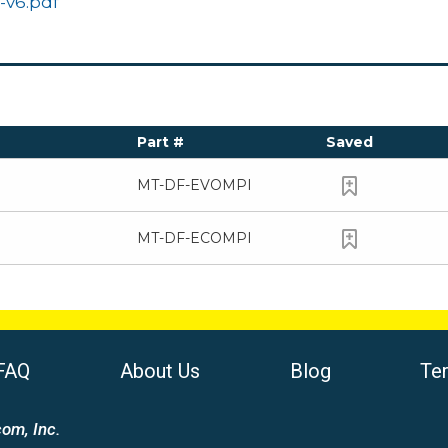
-v6.pdf
Part #
Saved
MT-DF-EVOMPI
MT-DF-ECOMPI
FAQ
About Us
Blog
Te
om, Inc.