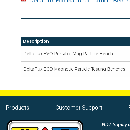
DeltaFlux-Eco-Magnetic-Particle-Bench
Description
DeltaFlux EVO Portable Mag Particle Bench
DeltaFlux ECO Magnetic Particle Testing Benches
Products
Customer Support
NDT Supply.c