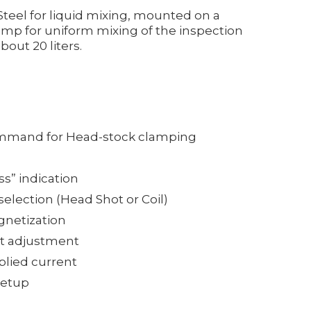
Steel for liquid mixing, mounted on a
mp for uniform mixing of the inspection
out 20 liters.
mmand for Head-stock clamping
ss” indication
election (Head Shot or Coil)
gnetization
nt adjustment
plied current
setup