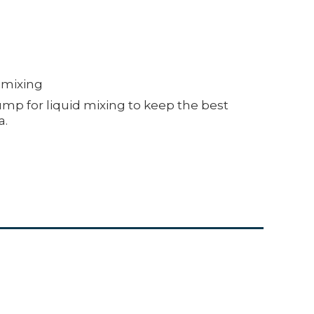
d mixing
mp for liquid mixing to keep the best
a.