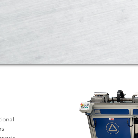
ional
ns
pports