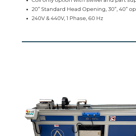
20” Standard Head Opening, 30”, 40” op
240V & 440V, 1 Phase, 60 Hz