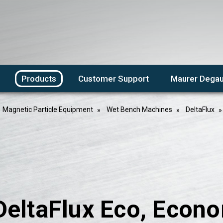
Products
Customer Support
Maurer Degau
Magnetic Particle Equipment
Wet Bench Machines
DeltaFlux
DeltaFlux Eco, Econ