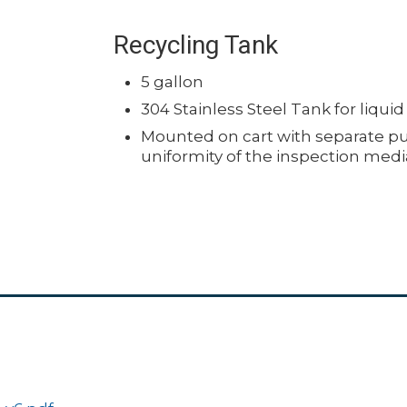
Recycling Tank
5 gallon
304 Stainless Steel Tank for liqui
Mounted on cart with separate pu
uniformity of the inspection medi