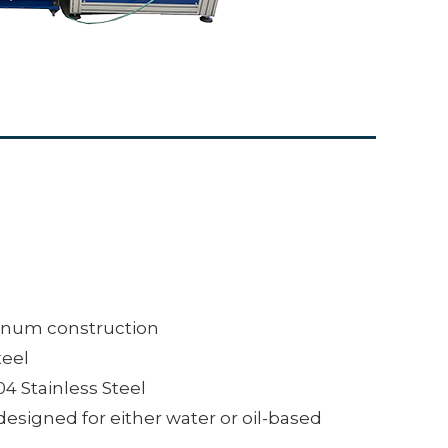
inum construction
teel
04 Stainless Steel
designed for either water or oil-based