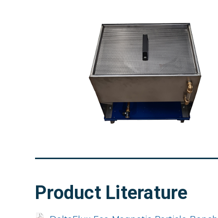
Product Literature