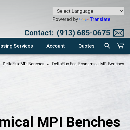
Powered by
Translate
Contact:
(913) 685-0675
ssing Services
Account
Quotes
DeltaFlux MPI Benches
DeltaFlux Eco, Economical MPI Benches
omical MPI Benches