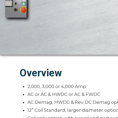
Overview
2,000, 3,000 or 4,000 Amp
AC or AC & HWDC or AC & FWDC
AC Demag, HWDC & Rev. DC Demag opt
12” Coil Standard, larger diameter optio
Coil only option with swivel and part su