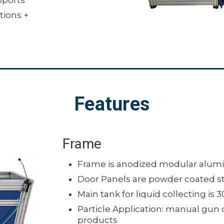
tions +
Features
Frame
Frame is anodized modular alum
Door Panels are powder coated s
Main tank for liquid collecting is 3
Particle Application: manual gun 
products