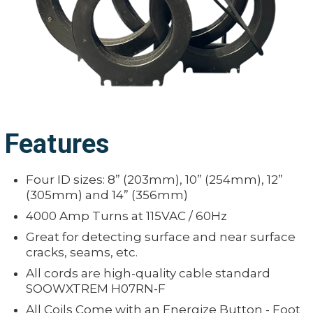
Features
Four ID sizes: 8” (203mm), 10” (254mm), 12”
(305mm) and 14” (356mm)
4000 Amp Turns at 115VAC / 60Hz
Great for detecting surface and near surface
cracks, seams, etc.
All cords are high-quality cable standard
SOOWXTREM H07RN-F
All Coils Come with an Energize Button - Foot