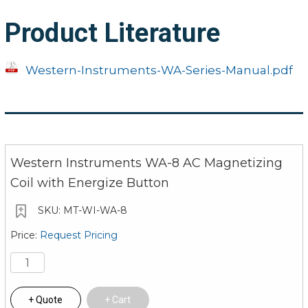
ordered at checkout for an
additional cost
Product Literature
Western-Instruments-WA-Series-Manual.pdf
Note: Cords are SOOWXTREM H07RN-F, a
high-quality cable standard
Western Instruments WA-8 AC Magnetizing
Coil with Energize Button
MT-WI-WA-8
Request Pricing
Quote
Cart