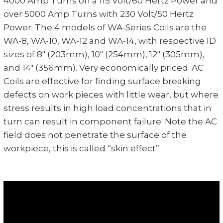
4000 Amp Turns on a 115 Volt/60 Hertz Power and
over 5000 Amp Turns with 230 Volt/50 Hertz
Power. The 4 models of WA-Series Coils are the
WA-8, WA-10, WA-12 and WA-14, with respective ID
sizes of 8" (203mm), 10" (254mm), 12" (305mm),
and 14" (356mm). Very economically priced. AC
Coils are effective for finding surface breaking
defects on work pieces with little wear, but where
stress results in high load concentrations that in
turn can result in component failure. Note the AC
field does not penetrate the surface of the
workpiece, this is called “skin effect”.