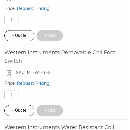
Request Pricing
Quote
Cart
Western Instruments Removable Coil Foot
Switch
MT-WI-RFS
Request Pricing
Quote
Cart
Western Instruments Water Resistant Coil