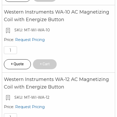
Western Instruments WA-10 AC Magnetizing
Coil with Energize Button
MT-WI-WA-10
Request Pricing
Quote
Cart
Western Instruments WA-12 AC Magnetizing
Coil with Energize Button
MT-WI-WA-12
Request Pricing