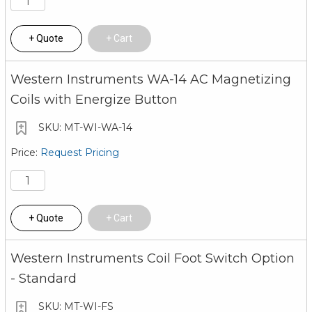
Quote
Cart
Western Instruments WA-14 AC Magnetizing
Coils with Energize Button
MT-WI-WA-14
Request Pricing
Quote
Cart
Western Instruments Coil Foot Switch Option
- Standard
MT-WI-FS