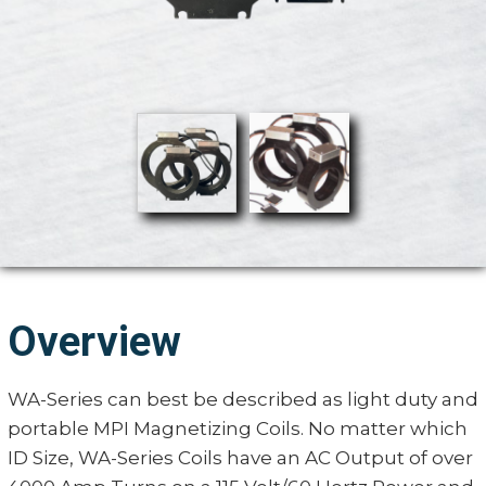
Overview
WA-Series can best be described as light duty and
portable MPI Magnetizing Coils. No matter which
ID Size, WA-Series Coils have an AC Output of over