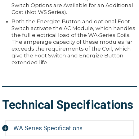
Switch Options are Available for an Additional
Cost (Not WS Series).
Both the Energize Button and optional Foot
Switch activate the AC Module, which handles
the full electrical load of the WA-Series Coils.
The amperage capacity of these modules far
exceeds the requirements of the Coil, which
give the Foot Switch and Energize Button
extended life
Technical Specifications
WA Series Specifications