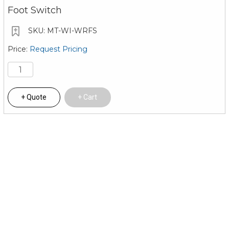
Foot Switch
MT-WI-WRFS
Request Pricing
Quote
Cart