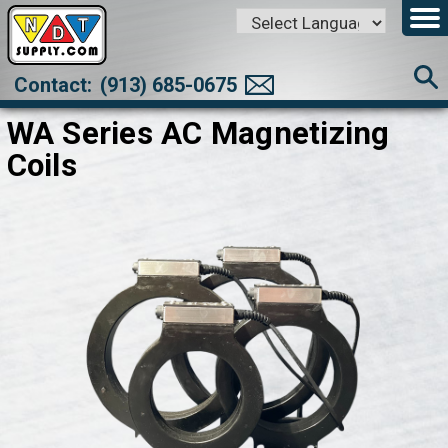
Powered by
Translate
Contact:
(913) 685-0675
WA Series AC Magnetizing
Coils