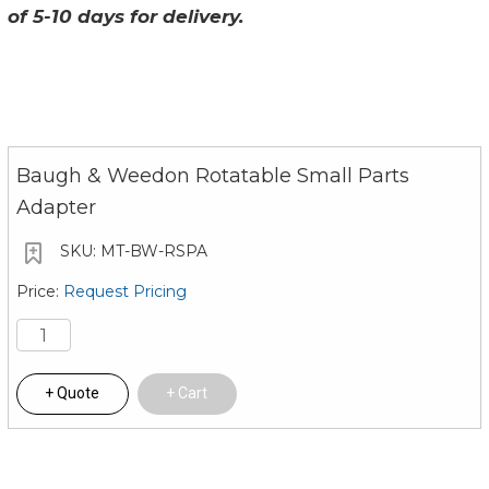
of 5-10 days for delivery.
Baugh & Weedon Rotatable Small Parts
Adapter
MT-BW-RSPA
Request Pricing
Quote
Cart