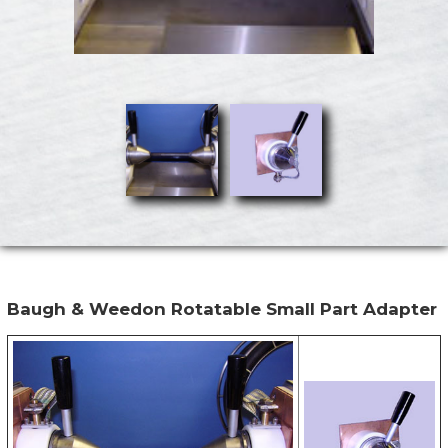
Baugh & Weedon Rotatable Small Part Adapter