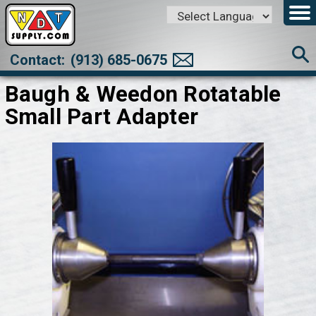
Powered by
Translate
Contact:
(913) 685-0675
Baugh & Weedon Rotatable
Small Part Adapter