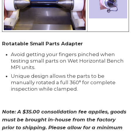
Rotatable Small Parts Adapter
Avoid getting your fingers pinched when
testing small parts on Wet Horizontal Bench
MPI units.
Unique design allows the parts to be
manually rotated a full 360° for complete
inspection while clamped.
Note: A $35.00 consolidation fee applies, goods
must be brought in-house from the factory
prior to shipping. Please allow for a minimum