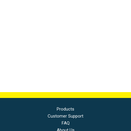
Products
Customer Support
FAQ
About Us