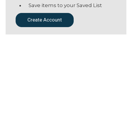
Save items to your Saved List
Create Account