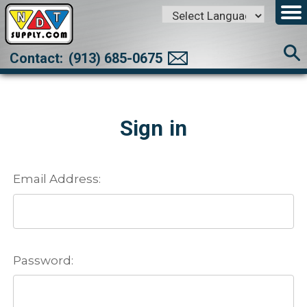
Powered by
Translate
Contact:
(913) 685-0675
Sign in
Email Address:
Password: