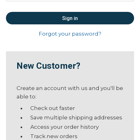
Forgot your password?
New Customer?
Create an account with us and you'll be
able to:
Check out faster
Save multiple shipping addresses
Access your order history
Track new orders