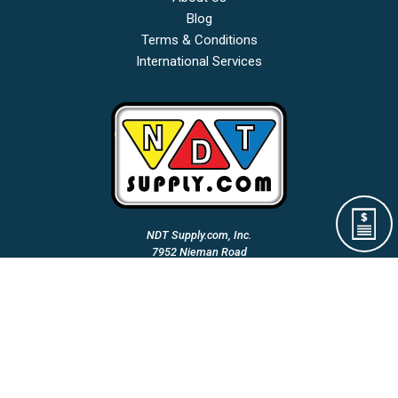
Blog
Terms & Conditions
International Services
NDT Supply.com, Inc.
7952 Nieman Road
Lenexa, KS 66214-1560 USA
Phone: (913)-685-0675
Fax: (913)-685-1125
Email Us:
A Woman Owned & Veteran Directed Small Business