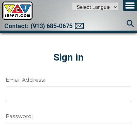
Powered by
Translate
Contact:
(913) 685-0675
Sign in
Email Address:
Password: