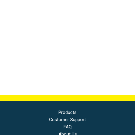
Products
Customer Support
FAQ
About Us