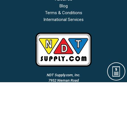
Blog
Terms & Conditions
International Services
NDT Supply.com, Inc.
7952 Nieman Road
Lenexa, KS 66214-1560 USA
Phone: (913)-685-0675
Fax: (913)-685-1125
Email Us:
A Woman Owned & Veteran Directed Small Business