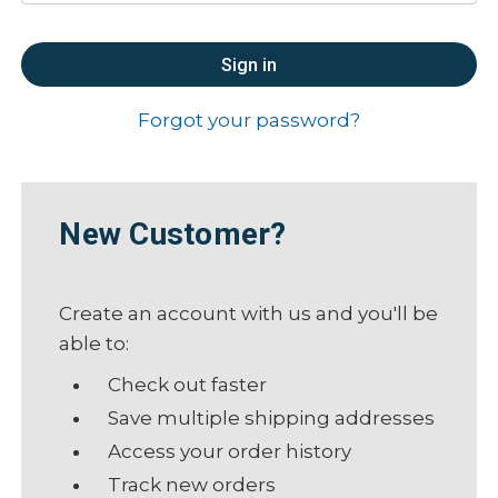
Forgot your password?
New Customer?
Create an account with us and you'll be
able to:
Check out faster
Save multiple shipping addresses
Access your order history
Track new orders