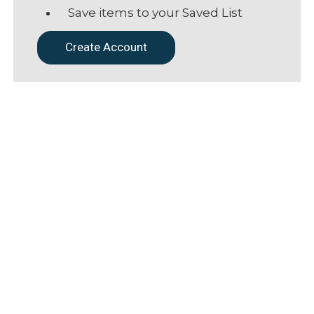
Save items to your Saved List
Create Account