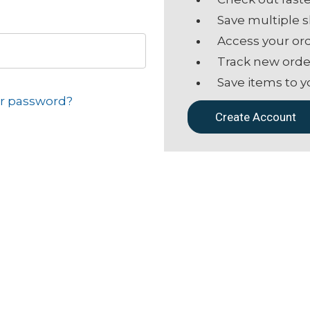
Save multiple 
Access your ord
Track new orde
Save items to y
ur password?
Create Account