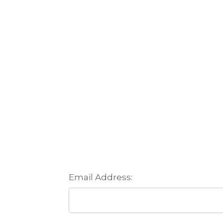
Email Address: