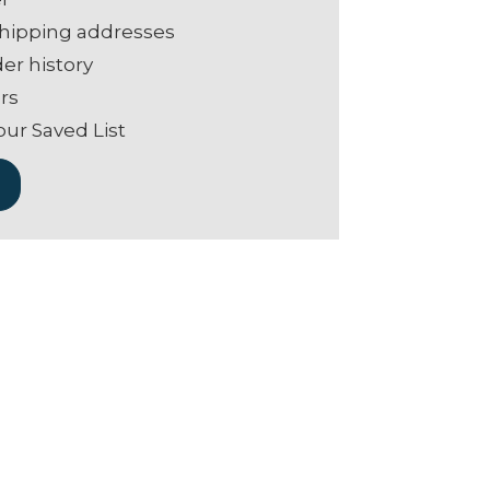
shipping addresses
er history
rs
our Saved List