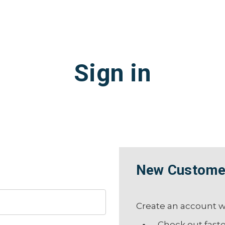
Sign in
New Custome
Create an account wi
Check out fast