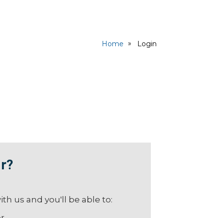
Home
Login
r?
th us and you'll be able to:
er