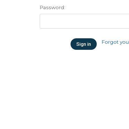
Password:
Forgot yo