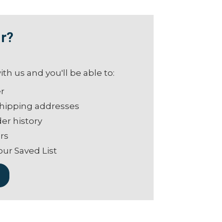
r?
th us and you'll be able to:
er
shipping addresses
er history
rs
our Saved List