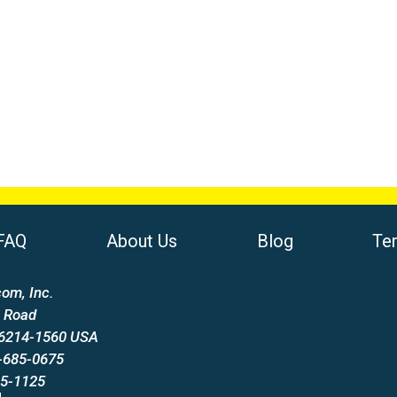
FAQ
About Us
Blog
Te
om, Inc.
 Road
66214-1560 USA
-685-0675
85-1125