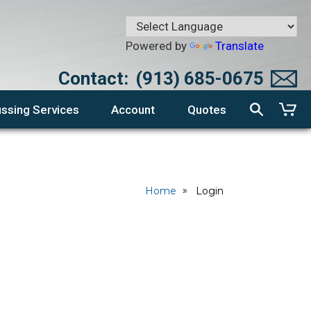
Powered by
Translate
Contact:
(913) 685-0675
ssing Services
Account
Quotes
Home
Login