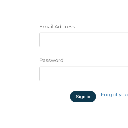
Email Address:
Password:
Forgot yo