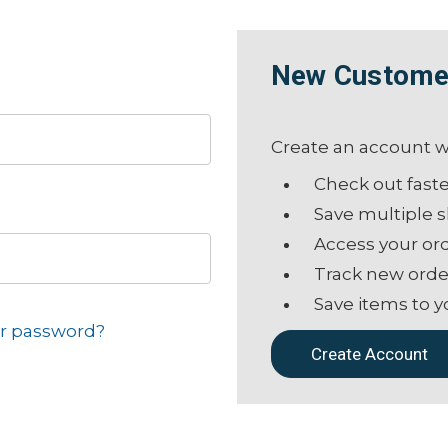
New Custome
Create an account wi
Check out fast
Save multiple 
Access your ord
Track new orde
Save items to y
ur password?
Create Account