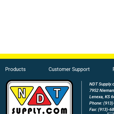
Products
Customer Support
NDT Supply.c
7952 Nieman
Lenexa, KS 
Phone: (913)
Fax: (913)-6