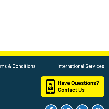
rms & Conditions
International Services
Have Questions?
Contact Us