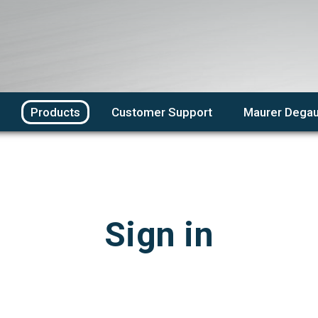
Products
Customer Support
Maurer Degau
Sign in