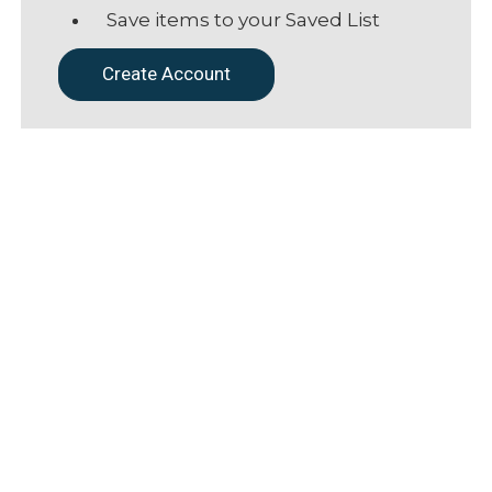
Save items to your Saved List
Create Account