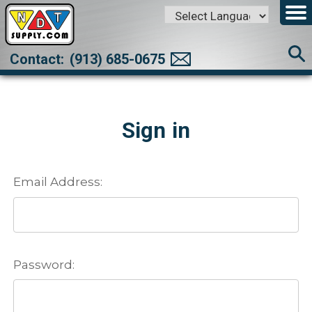
Powered by
Translate
Contact:
(913) 685-0675
Sign in
Email Address:
Password: