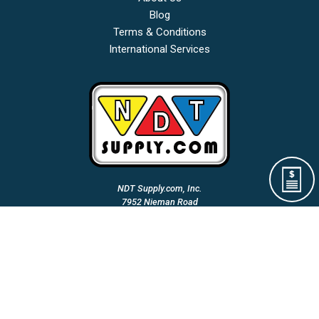
Blog
Terms & Conditions
International Services
NDT Supply.com, Inc.
7952 Nieman Road
Lenexa, KS 66214-1560 USA
Phone: (913)-685-0675
Fax: (913)-685-1125
Email Us:
A Woman Owned & Veteran Directed Small Business