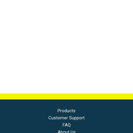
Products
Customer Support
FAQ
About Us