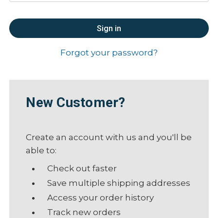
Forgot your password?
New Customer?
Create an account with us and you'll be
able to:
Check out faster
Save multiple shipping addresses
Access your order history
Track new orders