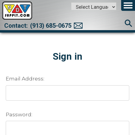
Powered by
Translate
Contact:
(913) 685-0675
Sign in
Email Address:
Password: