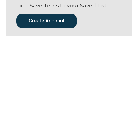
Save items to your Saved List
Create Account