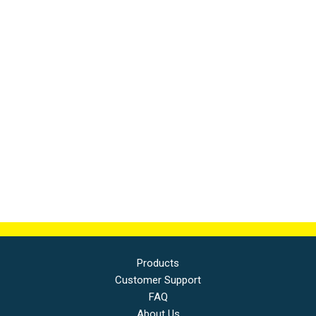
Products
Customer Support
FAQ
About Us