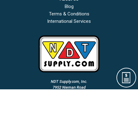
Blog
Terms & Conditions
International Services
NDT Supply.com, Inc.
7952 Nieman Road
Lenexa, KS 66214-1560 USA
Phone: (913)-685-0675
Fax: (913)-685-1125
Email Us:
A Woman Owned & Veteran Directed Small Business