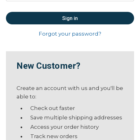
Forgot your password?
New Customer?
Create an account with us and you'll be
able to:
Check out faster
Save multiple shipping addresses
Access your order history
Track new orders