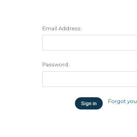
Email Address:
Password:
Forgot yo