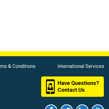
rms & Conditions
International Services
Have Questions?
Contact Us