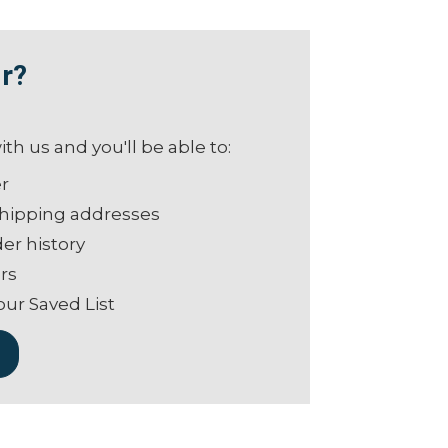
r?
th us and you'll be able to:
er
shipping addresses
er history
rs
our Saved List