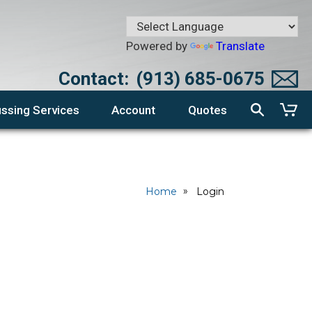
Powered by
Translate
Contact:
(913) 685-0675
ssing Services
Account
Quotes
Home
Login