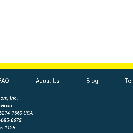
FAQ
About Us
Blog
Te
om, Inc.
 Road
66214-1560 USA
-685-0675
85-1125