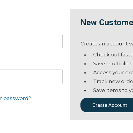
New Custome
Create an account wi
Check out fast
Save multiple 
Access your ord
Track new orde
Save items to y
ur password?
Create Account