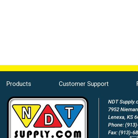
Products
Customer Support
NDT Supply.c
7952 Nieman
Lenexa, KS 
Phone: (913)
Fax: (913)-6