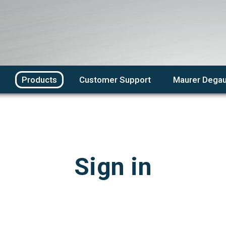
Products
Customer Support
Maurer Degau
Sign in