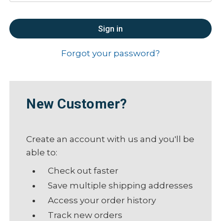
Forgot your password?
New Customer?
Create an account with us and you'll be
able to:
Check out faster
Save multiple shipping addresses
Access your order history
Track new orders