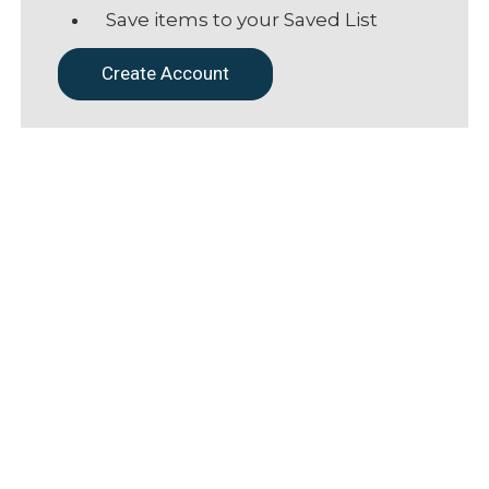
Save items to your Saved List
Create Account