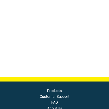
Products
Customer Support
FAQ
About Us