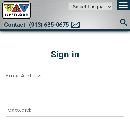
Powered by
Translate
Contact:
(913) 685-0675
Sign in
Email Address:
Password: