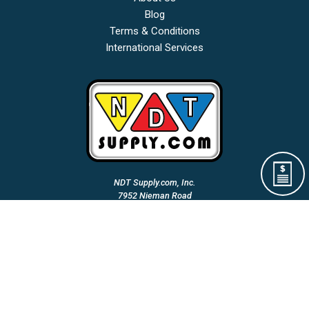
Blog
Terms & Conditions
International Services
NDT Supply.com, Inc.
7952 Nieman Road
Lenexa, KS 66214-1560 USA
Phone: (913)-685-0675
Fax: (913)-685-1125
Email Us:
A Woman Owned & Veteran Directed Small Business