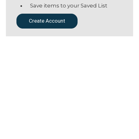
Save items to your Saved List
Create Account