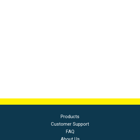
Products
Customer Support
FAQ
About Us