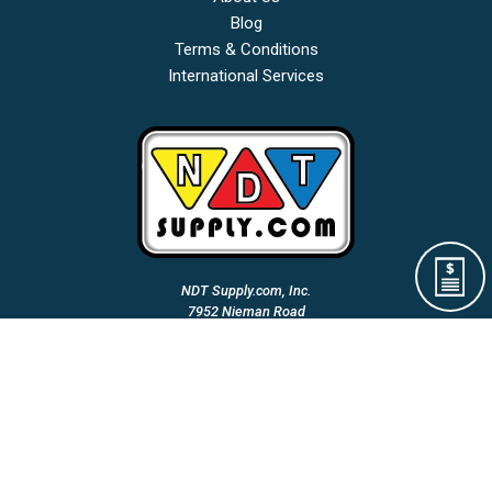
Blog
Terms & Conditions
International Services
NDT Supply.com, Inc.
7952 Nieman Road
Lenexa, KS 66214-1560 USA
Phone: (913)-685-0675
Fax: (913)-685-1125
Email Us:
A Woman Owned & Veteran Directed Small Business