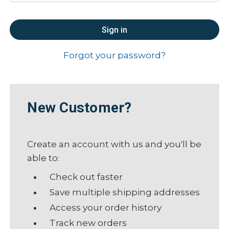
Forgot your password?
New Customer?
Create an account with us and you'll be
able to:
Check out faster
Save multiple shipping addresses
Access your order history
Track new orders