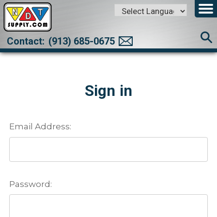
Powered by
Translate
Contact:
(913) 685-0675
Sign in
Email Address:
Password: