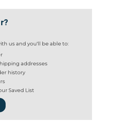
r?
th us and you'll be able to:
er
shipping addresses
er history
rs
our Saved List