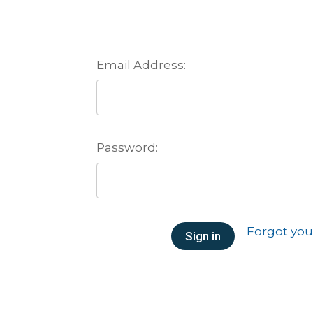
Email Address:
Password:
Forgot yo