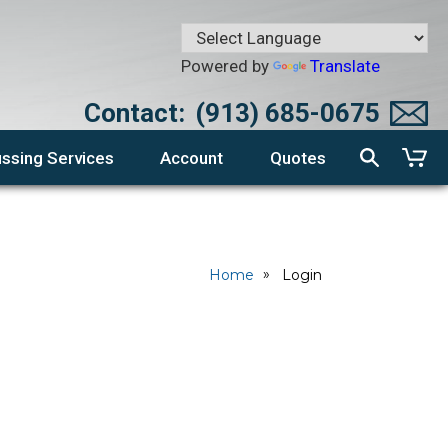
Powered by
Translate
Contact:
(913) 685-0675
ssing Services
Account
Quotes
Home
Login