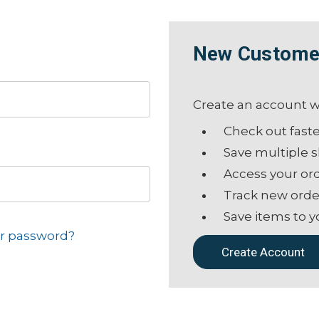
New Custome
Create an account wi
Check out fast
Save multiple 
Access your ord
Track new orde
Save items to y
ur password?
Create Account