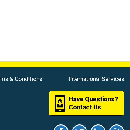
rms & Conditions
International Services
Have Questions?
Contact Us