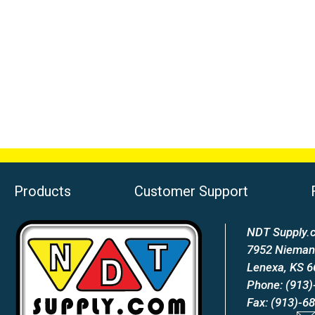
Products
Customer Support
NDT Supply.c
7952 Nieman
Lenexa, KS 
Phone: (913)
Fax: (913)-6