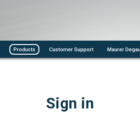
Products
Customer Support
Maurer Degau
Sign in