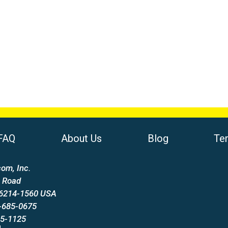
FAQ
About Us
Blog
Te
om, Inc.
 Road
66214-1560 USA
-685-0675
85-1125