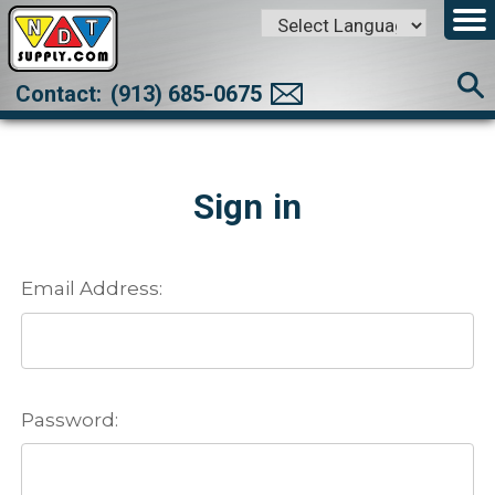
Powered by
Translate
Contact:
(913) 685-0675
Sign in
Email Address:
Password: