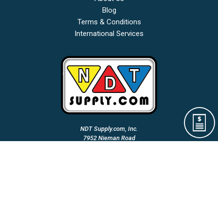
Blog
Terms & Conditions
International Services
NDT Supply.com, Inc.
7952 Nieman Road
Lenexa, KS 66214-1560 USA
Phone: (913)-685-0675
Fax: (913)-685-1125
Email Us:
A Woman Owned & Veteran Directed Small Business