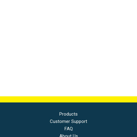
Products
Customer Support
FAQ
About Us