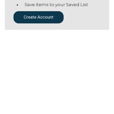
Save items to your Saved List
Create Account