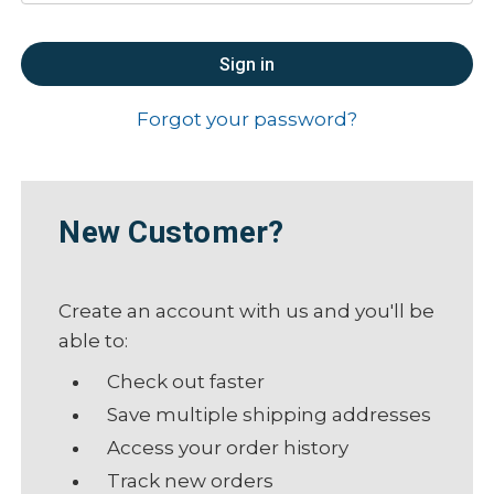
Forgot your password?
New Customer?
Create an account with us and you'll be
able to:
Check out faster
Save multiple shipping addresses
Access your order history
Track new orders