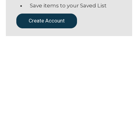
Save items to your Saved List
Create Account