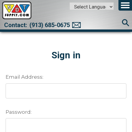
Powered by
Translate
Contact:
(913) 685-0675
Sign in
Email Address:
Password: