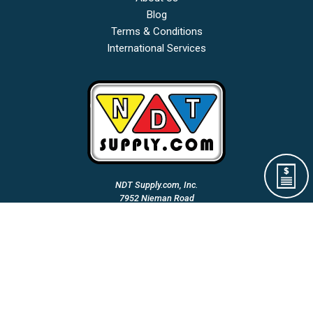
Blog
Terms & Conditions
International Services
NDT Supply.com, Inc.
7952 Nieman Road
Lenexa, KS 66214-1560 USA
Phone: (913)-685-0675
Fax: (913)-685-1125
Email Us:
A Woman Owned & Veteran Directed Small Business