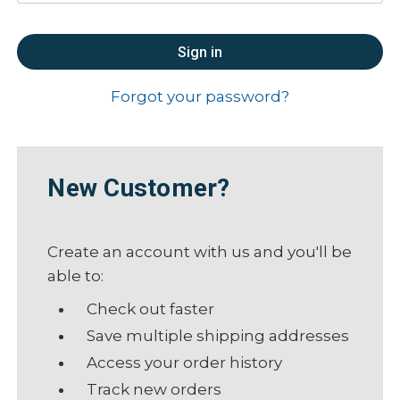
Forgot your password?
New Customer?
Create an account with us and you'll be
able to:
Check out faster
Save multiple shipping addresses
Access your order history
Track new orders