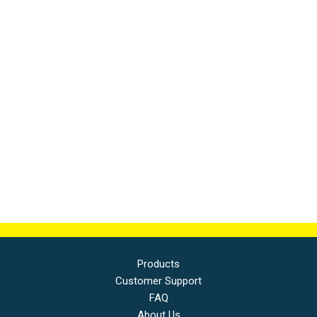
Products
Customer Support
FAQ
About Us