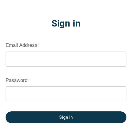
Sign in
Email Address:
Password:
Forgot your password?