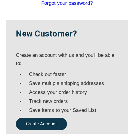
New Customer?
Create an account with us and you'll be
able to:
Check out faster
Save multiple shipping addresses
Access your order history
Track new orders
Save items to your Saved List
Create Account