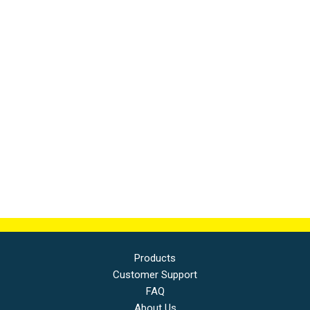
Products
Customer Support
FAQ
About Us