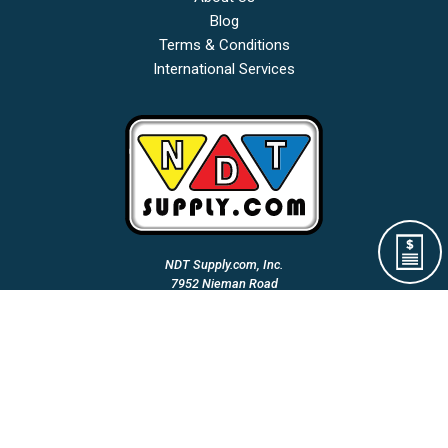
Blog
Terms & Conditions
International Services
NDT Supply.com, Inc.
7952 Nieman Road
Lenexa, KS 66214-1560 USA
Phone: (913)-685-0675
Fax: (913)-685-1125
Email Us:
A Woman Owned & Veteran Directed Small Business