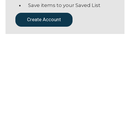
Save items to your Saved List
Create Account