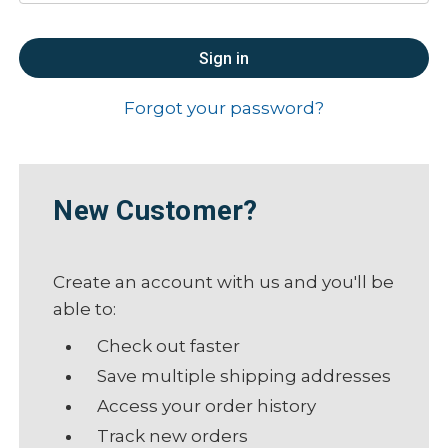
Forgot your password?
New Customer?
Create an account with us and you'll be
able to:
Check out faster
Save multiple shipping addresses
Access your order history
Track new orders