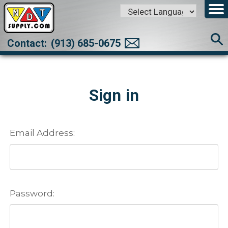
Powered by
Translate
Contact:
(913) 685-0675
Sign in
Email Address:
Password: