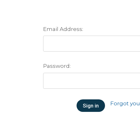
Email Address:
Password:
Forgot yo