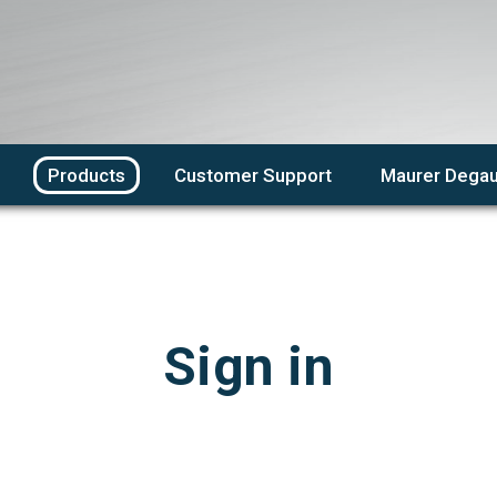
Products
Customer Support
Maurer Degau
Sign in