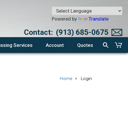
Powered by
Translate
Contact:
(913) 685-0675
ssing Services
Account
Quotes
Home
Login