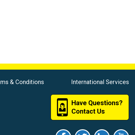
rms & Conditions
International Services
Have Questions?
Contact Us