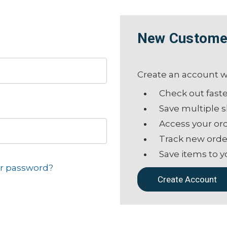
New Custome
Create an account wi
Check out fast
Save multiple 
Access your ord
Track new orde
Save items to y
ur password?
Create Account