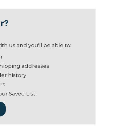
r?
th us and you'll be able to:
er
shipping addresses
er history
rs
our Saved List