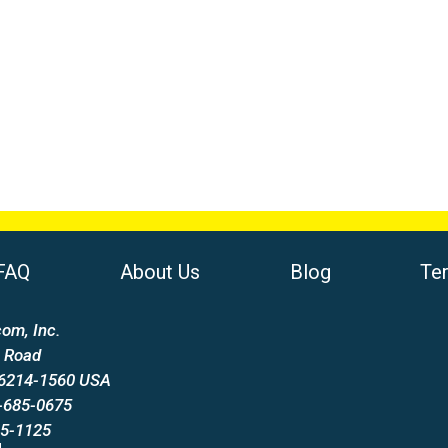
FAQ
About Us
Blog
Te
om, Inc.
 Road
66214-1560 USA
-685-0675
85-1125