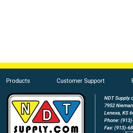
Products
Customer Support
NDT Supply.c
7952 Nieman
Lenexa, KS 
Phone: (913)
Fax: (913)-6