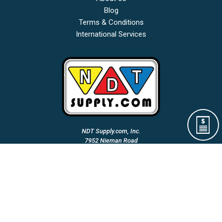
Blog
Terms & Conditions
International Services
NDT Supply.com, Inc.
7952 Nieman Road
Lenexa, KS 66214-1560 USA
Phone: (913)-685-0675
Fax: (913)-685-1125
Email Us:
A Woman Owned & Veteran Directed Small Business