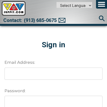
Powered by
Translate
Contact:
(913) 685-0675
Sign in
Email Address:
Password: