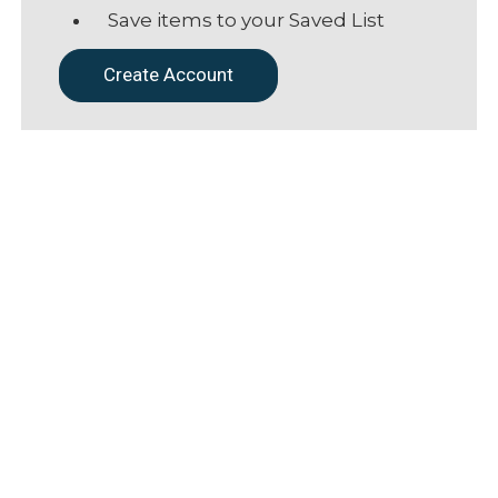
Save items to your Saved List
Create Account