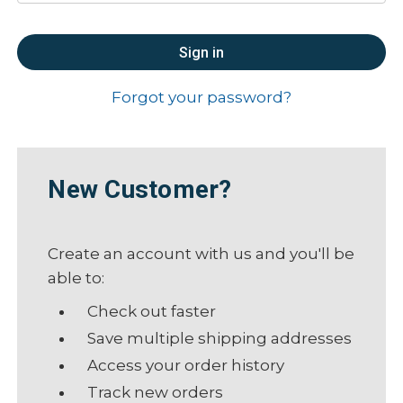
Forgot your password?
New Customer?
Create an account with us and you'll be
able to:
Check out faster
Save multiple shipping addresses
Access your order history
Track new orders