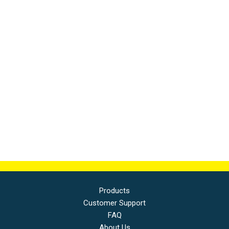
Products
Customer Support
FAQ
About Us