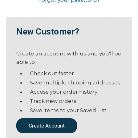
New Customer?
Create an account with us and you'll be
able to:
Check out faster
Save multiple shipping addresses
Access your order history
Track new orders
Save items to your Saved List
Create Account