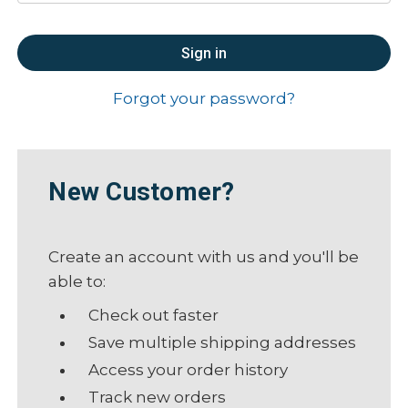
Forgot your password?
New Customer?
Create an account with us and you'll be
able to:
Check out faster
Save multiple shipping addresses
Access your order history
Track new orders