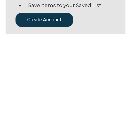
Save items to your Saved List
Create Account