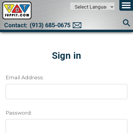
Powered by
Translate
Contact:
(913) 685-0675
Sign in
Email Address:
Password: