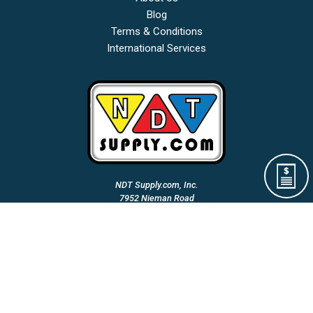
Blog
Terms & Conditions
International Services
NDT Supply.com, Inc.
7952 Nieman Road
Lenexa, KS 66214-1560 USA
Phone: (913)-685-0675
Fax: (913)-685-1125
Email Us:
A Woman Owned & Veteran Directed Small Business