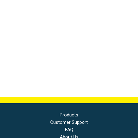
Products
Customer Support
FAQ
About Us