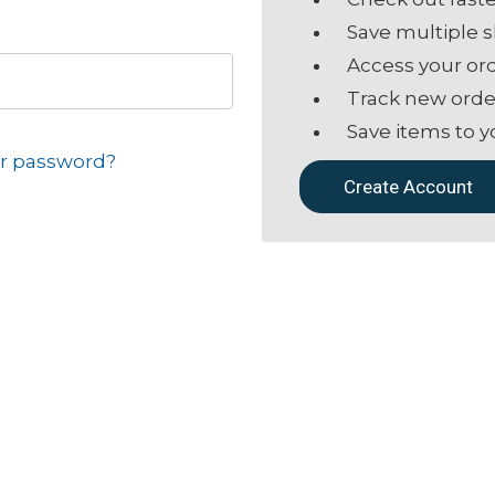
Save multiple 
Access your ord
Track new orde
Save items to y
ur password?
Create Account