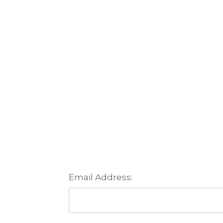
Email Address: