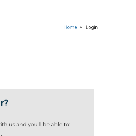
Home
Login
r?
th us and you'll be able to:
er