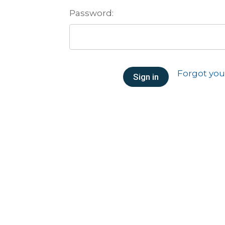
Password:
Forgot yo