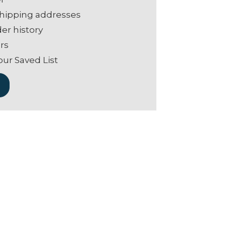
shipping addresses
er history
rs
our Saved List