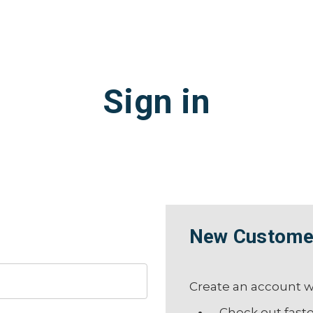
Sign in
New Custome
Create an account wi
Check out fast