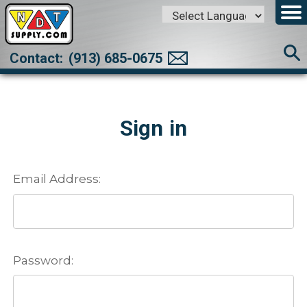
Powered by
Translate
Contact:
(913) 685-0675
Sign in
Email Address:
Password: