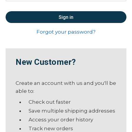
Forgot your password?
New Customer?
Create an account with us and you'll be
able to:
Check out faster
Save multiple shipping addresses
Access your order history
Track new orders