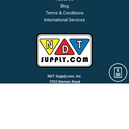
Blog
Terms & Conditions
International Services
NDT Supply.com, Inc.
7952 Nieman Road
Lenexa, KS 66214-1560 USA
Phone: (913)-685-0675
Fax: (913)-685-1125
Email Us:
A Woman Owned & Veteran Directed Small Business