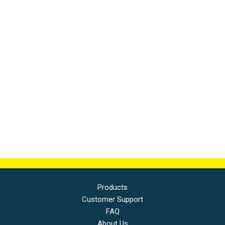
Products
Customer Support
FAQ
About Us