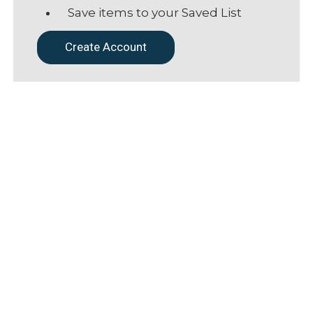
Save items to your Saved List
Create Account