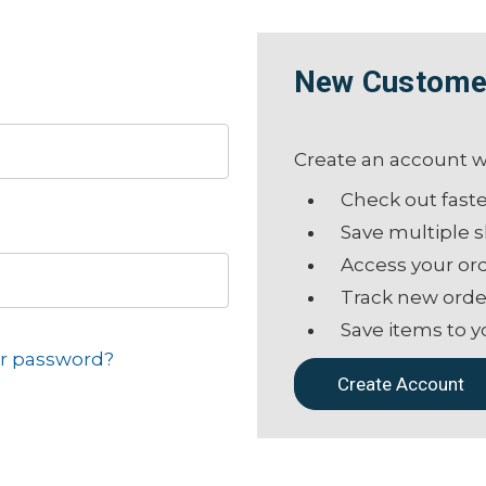
New Custome
Create an account wi
Check out fast
Save multiple 
Access your ord
Track new orde
Save items to y
ur password?
Create Account