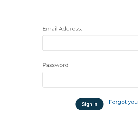
Email Address:
Password:
Forgot yo