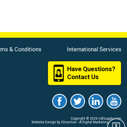
rms & Conditions
International Services
Have Questions?
Contact Us
Copyright © 2026 ndtsupply.com
Website Design by IQnection - A Digital Marketing Agency