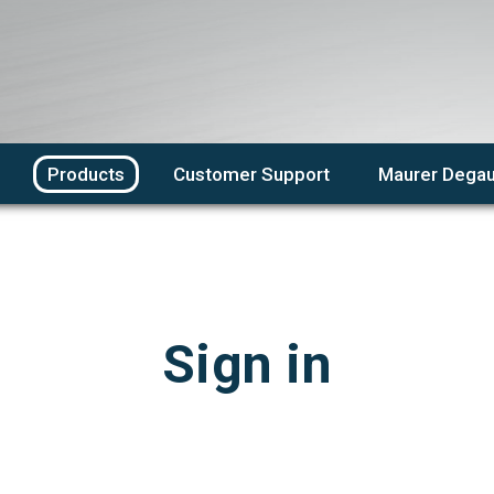
Products
Customer Support
Maurer Degau
Sign in