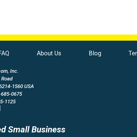
FAQ
About Us
Blog
Te
om, Inc.
 Road
66214-1560 USA
-685-0675
85-1125
d Small Business