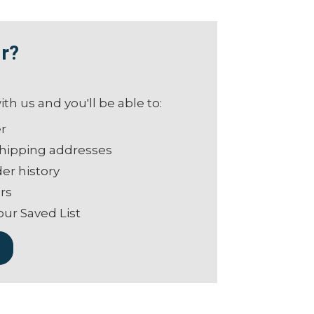
r?
th us and you'll be able to:
er
shipping addresses
er history
rs
our Saved List