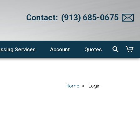
Contact:
(913) 685-0675
ssing Services
Account
Quotes
Home
Login