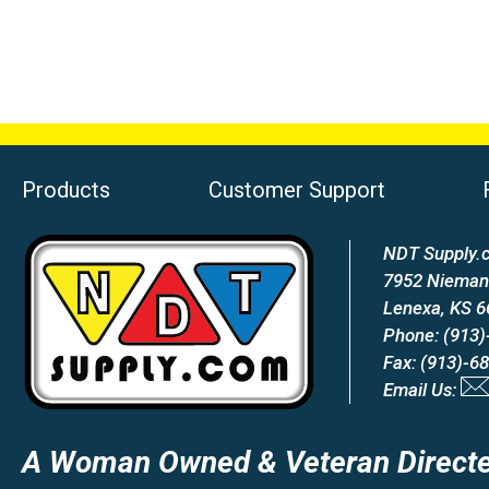
Products
Customer Support
NDT Supply.c
7952 Nieman
Lenexa, KS 
Phone: (913)
Fax: (913)-6
Email Us:
A Woman Owned & Veteran Directe