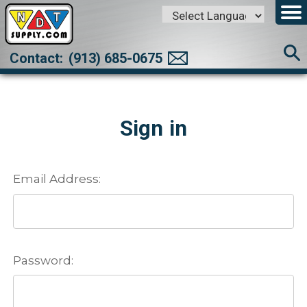
Powered by
Translate
Contact:
(913) 685-0675
Sign in
Email Address:
Password: