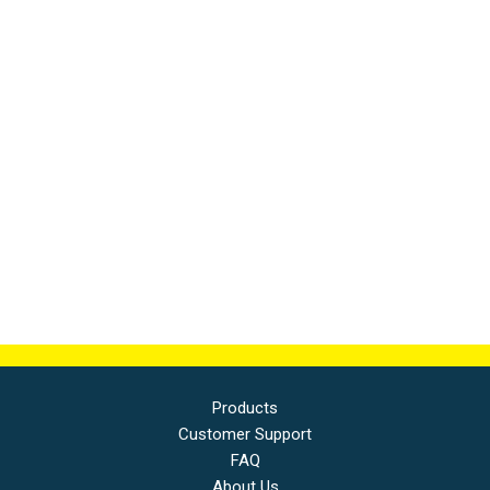
Products
Customer Support
FAQ
About Us