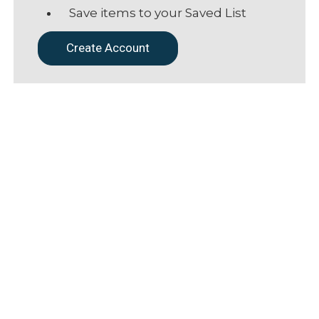
Save items to your Saved List
Create Account