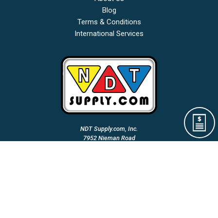
Blog
Terms & Conditions
International Services
NDT Supply.com, Inc.
7952 Nieman Road
Lenexa, KS 66214-1560 USA
Phone: (913)-685-0675
Fax: (913)-685-1125
Email Us:
A Woman Owned & Veteran Directed Small Business