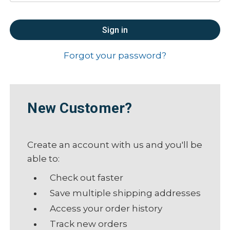
Forgot your password?
New Customer?
Create an account with us and you'll be
able to:
Check out faster
Save multiple shipping addresses
Access your order history
Track new orders