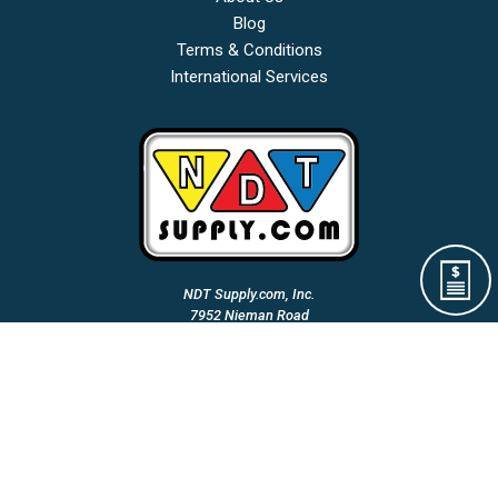
Blog
Terms & Conditions
International Services
NDT Supply.com, Inc.
7952 Nieman Road
Lenexa, KS 66214-1560 USA
Phone: (913)-685-0675
Fax: (913)-685-1125
Email Us:
A Woman Owned & Veteran Directed Small Business