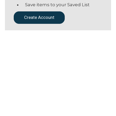
Save items to your Saved List
Create Account