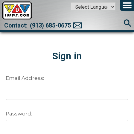
Powered by
Translate
Contact:
(913) 685-0675
Sign in
Email Address:
Password: