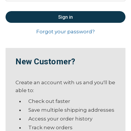
Forgot your password?
New Customer?
Create an account with us and you'll be
able to:
Check out faster
Save multiple shipping addresses
Access your order history
Track new orders