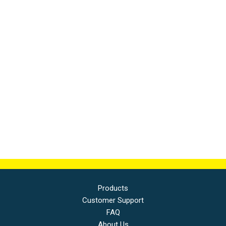
Products
Customer Support
FAQ
About Us