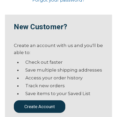
New Customer?
Create an account with us and you'll be
able to:
Check out faster
Save multiple shipping addresses
Access your order history
Track new orders
Save items to your Saved List
Create Account