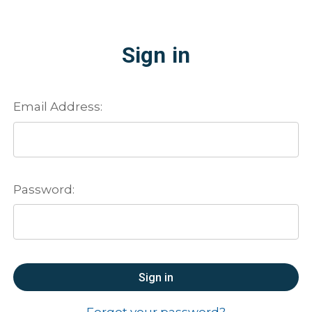
Sign in
Email Address:
Password:
Forgot your password?