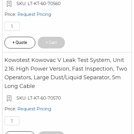
LT-KT-60-70560
Request Pricing
Quote
Cart
Kowotest Kowovac V Leak Test System, Unit
2.16: High Power Version, Fast Inspection, Two
Operators, Large Dust/Liquid Separator, 5m
Long Cable
LT-KT-60-70570
Request Pricing