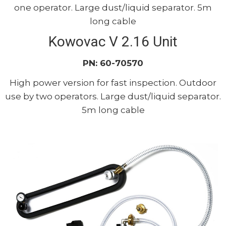
one operator. Large dust/liquid separator. 5m
long cable
Kowovac V 2.16 Unit
PN: 60-70570
High power version for fast inspection. Outdoor
use by two operators. Large dust/liquid separator.
5m long cable