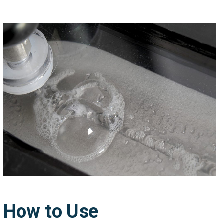
How to Use