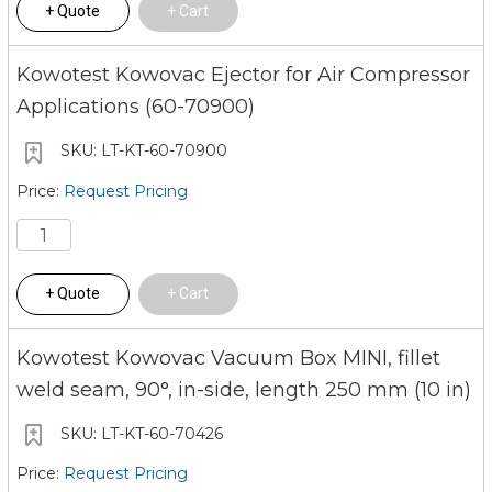
Quote
Cart
Kowotest Kowovac Ejector for Air Compressor
Applications (60-70900)
LT-KT-60-70900
Request Pricing
Quote
Cart
Kowotest Kowovac Vacuum Box MINI, fillet
weld seam, 90°, in-side, length 250 mm (10 in)
LT-KT-60-70426
Request Pricing