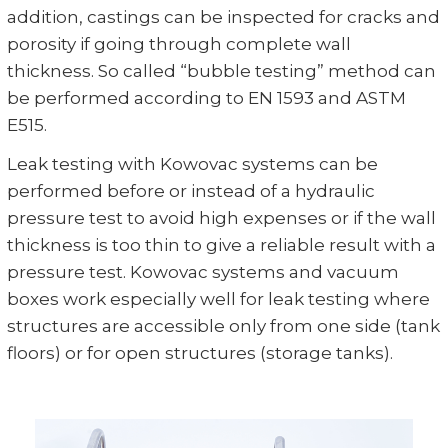
addition, castings can be inspected for cracks and
porosity if going through complete wall
thickness. So called “bubble testing” method can
be performed according to EN 1593 and ASTM
E515.
Leak testing with Kowovac systems can be
performed before or instead of a hydraulic
pressure test to avoid high expenses or if the wall
thickness is too thin to give a reliable result with a
pressure test. Kowovac systems and vacuum
boxes work especially well for leak testing where
structures are accessible only from one side (tank
floors) or for open structures (storage tanks).