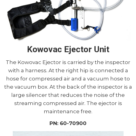
Kowovac Ejector Unit
The Kowovac Ejector is carried by the inspector
with a harness. At the right hip is connected a
hose for compressed air and a vacuum hose to
the vacuum box. At the back of the inspector is a
large silencer that reduces the noise of the
streaming compressed air. The ejector is
maintenance free.
PN: 60-70900