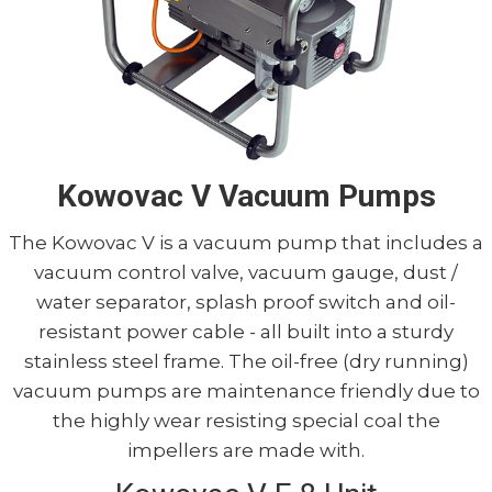
Kowovac V Vacuum Pumps
The Kowovac V is a vacuum pump that includes a
vacuum control valve, vacuum gauge, dust /
water separator, splash proof switch and oil-
resistant power cable - all built into a sturdy
stainless steel frame. The oil-free (dry running)
vacuum pumps are maintenance friendly due to
the highly wear resisting special coal the
impellers are made with.