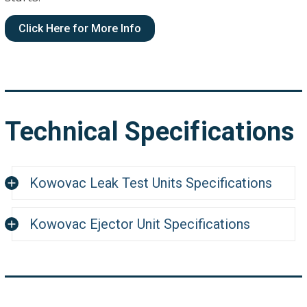
Click Here for More Info
Technical Specifications
Kowovac Leak Test Units Specifications
Kowovac Ejector Unit Specifications
Specification
E.8
Suction Power @ 5 bar Operating Pressure
Suction Power
8.0 m
Vacuum Pressure
@ 1000 mbar