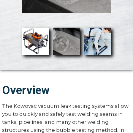
Overview
The Kowovac vacuum leak testing systems allow
you to quickly and safely test welding seams in
tanks, pipelines, and many other welding
structures using the bubble testing method. In