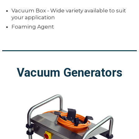
Vacuum Box - Wide variety available to suit
your application
Foaming Agent
Vacuum Generators