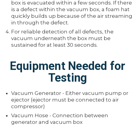
box is evacuated within a few seconds. If there
is a defect within the vacuum box, a foam hat
quickly builds up because of the air streaming
in through the defect.
For reliable detection of all defects, the
vacuum underneath the box must be
sustained for at least 30 seconds.
Equipment Needed for
Testing
Vacuum Generator - Either vacuum pump or
ejector (ejector must be connected to air
compressor)
Vacuum Hose - Connection between
generator and vacuum box