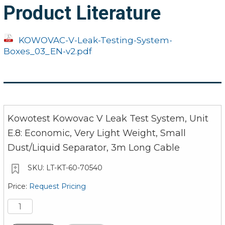
Product Literature
Absolute Pressure, Max
Vacuum Pressure
Operating Pressure
Absolute Pressure, Max
KOWOVAC-V-Leak-Testing-System-
Air Consumption
Electrical Connection
Boxes_03_EN-v2.pdf
Dimensions (WxDxH)
Electrical Power
0.35
320 x 220 x 270
Weight
Dimensions (WxDxH)
(12.6 / 8.7 / 10.6 i
Kowotest Kowovac V Leak Test System, Unit
Weight
14 kg (31 lbs)
E.8: Economic, Very Light Weight, Small
Dust/Liquid Separator, 3m Long Cable
LT-KT-60-70540
Request Pricing