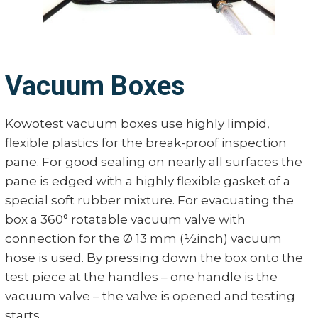
Vacuum Boxes
Kowotest vacuum boxes use highly limpid,
flexible plastics for the break-proof inspection
pane. For good sealing on nearly all surfaces the
pane is edged with a highly flexible gasket of a
special soft rubber mixture. For evacuating the
box a 360° rotatable vacuum valve with
connection for the Ø 13 mm (½inch) vacuum
hose is used. By pressing down the box onto the
test piece at the handles – one handle is the
vacuum valve – the valve is opened and testing
starts.