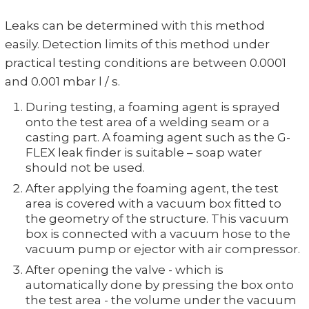
Leaks can be determined with this method
easily. Detection limits of this method under
practical testing conditions are between 0.0001
and 0.001 mbar l / s.
During testing, a foaming agent is sprayed
onto the test area of a welding seam or a
casting part. A foaming agent such as the G-
FLEX leak finder is suitable – soap water
should not be used.
After applying the foaming agent, the test
area is covered with a vacuum box fitted to
the geometry of the structure. This vacuum
box is connected with a vacuum hose to the
vacuum pump or ejector with air compressor.
After opening the valve - which is
automatically done by pressing the box onto
the test area - the volume under the vacuum