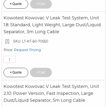
Quote
Cart
Kowotest Kowovac V Leak Test System, Unit
1.8: Standard, Light Weight, Large Dust/Liquid
Separator, 3m Long Cable
LT-KT-60-70550
Request Pricing
Quote
Cart
Kowotest Kowovac V Leak Test System, Unit
2.10: Power Version, Fast Inspection, Large
Dust/Liquid Separator, 5m Long Cable