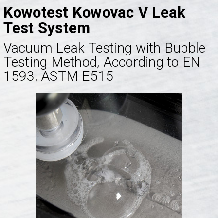
Kowotest Kowovac V Leak
Test System
Vacuum Leak Testing with Bubble
Testing Method, According to EN
1593, ASTM E515