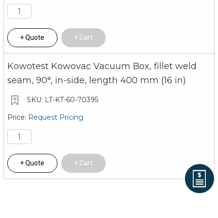
Quote
Cart
Kowotest Kowovac Vacuum Box, fillet weld
seam, 90°, in-side, length 400 mm (16 in)
LT-KT-60-70395
Request Pricing
Quote
Cart