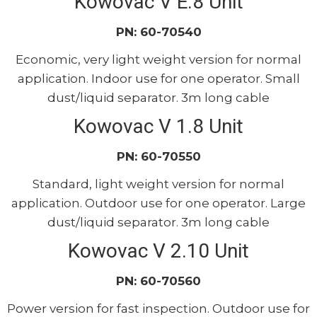
Kowovac V E.8 Unit
PN: 60-70540
Economic, very light weight version for normal
application. Indoor use for one operator. Small
dust/liquid separator. 3m long cable
Kowovac V 1.8 Unit
PN: 60-70550
Standard, light weight version for normal
application. Outdoor use for one operator. Large
dust/liquid separator. 3m long cable
Kowovac V 2.10 Unit
PN: 60-70560
Power version for fast inspection. Outdoor use for