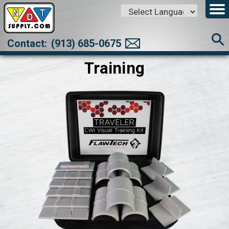
Powered by
Translate
Contact:
(913) 685-0675
Training