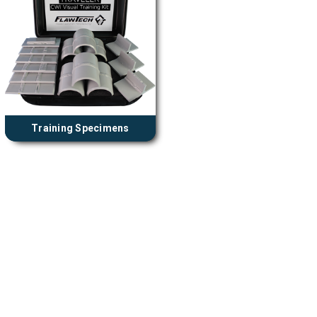
Training Specimens