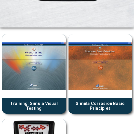
Training: Simula Visual
Simula Corrosion Basic
Testing
Principles