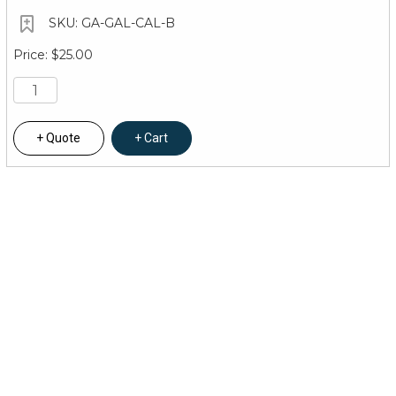
GA-GAL-CAL-B
$25.00
Quote
Cart