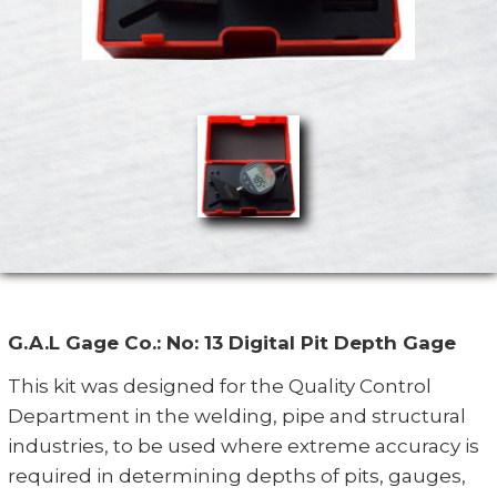
G.A.L Gage Co.: No: 13 Digital Pit Depth Gage
This kit was designed for the Quality Control
Department in the welding, pipe and structural
industries, to be used where extreme accuracy is
required in determining depths of pits, gauges,