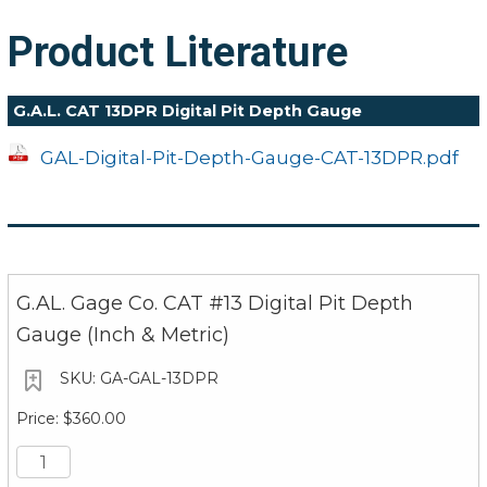
Product Literature
G.A.L. CAT 13DPR Digital Pit Depth Gauge
GAL-Digital-Pit-Depth-Gauge-CAT-13DPR.pdf
G.AL. Gage Co. CAT #13 Digital Pit Depth
Gauge (Inch & Metric)
GA-GAL-13DPR
$360.00