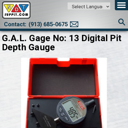
Powered by
Translate
Contact:
(913) 685-0675
G.A.L. Gage No: 13 Digital Pit
Depth Gauge