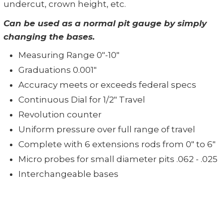
undercut, crown height, etc.
Can be used as a normal pit gauge by simply
changing the bases.
Measuring Range 0"-10"
Graduations 0.001"
Accuracy meets or exceeds federal specs
Continuous Dial for 1/2" Travel
Revolution counter
Uniform pressure over full range of travel
Complete with 6 extensions rods from 0" to 6"
Micro probes for small diameter pits .062 - .025
Interchangeable bases