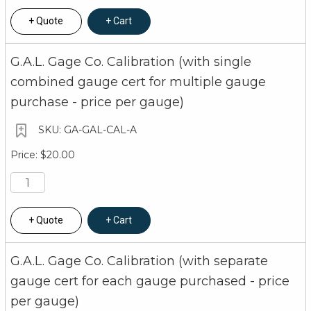
Quote
Cart
G.A.L. Gage Co. Calibration (with single
combined gauge cert for multiple gauge
purchase - price per gauge)
GA-GAL-CAL-A
$20.00
Quote
Cart
G.A.L. Gage Co. Calibration (with separate
gauge cert for each gauge purchased - price
per gauge)