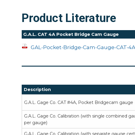
Product Literature
G.A.L. CAT 4A Pocket Bridge Cam Gauge
GAL-Pocket-Bridge-Cam-Gauge-CAT-4A
Description
G.A.L. Gage Co. CAT #4A, Pocket Bridgecam gauge (
G.A.L. Gage Co. Calibration (with single combined ga
per gauge)
G.A.L. Gage Co. Calibration (with separate gauge cer