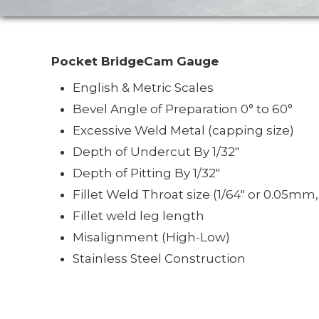
Pocket BridgeCam Gauge
English & Metric Scales
Bevel Angle of Preparation 0° to 60°
Excessive Weld Metal (capping size)
Depth of Undercut By 1/32"
Depth of Pitting By 1/32"
Fillet Weld Throat size (1/64" or 0.05mm
Fillet weld leg length
Misalignment (High-Low)
Stainless Steel Construction