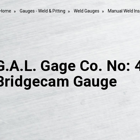
Home
Gauges - Weld & Pitting
Weld Gauges
Manual Weld In
G.A.L. Gage Co. No: 
Bridgecam Gauge