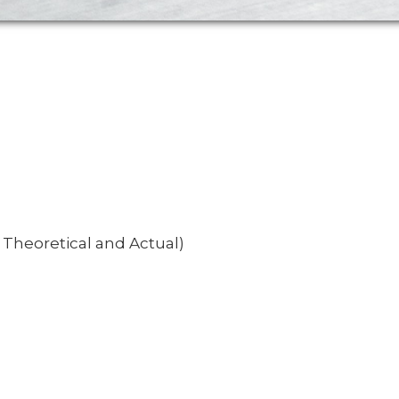
, Theoretical and Actual)