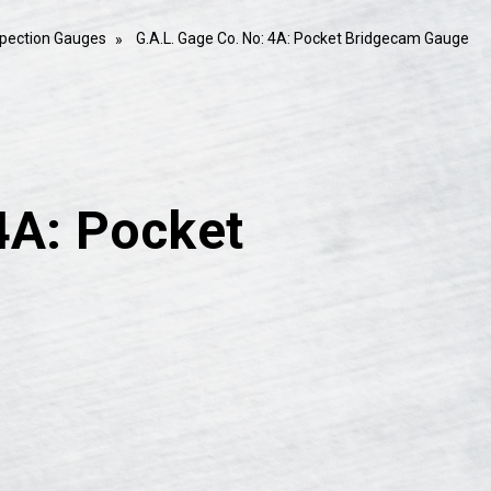
spection Gauges
G.A.L. Gage Co. No: 4A: Pocket Bridgecam Gauge
4A: Pocket