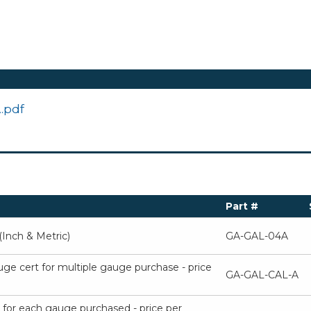
.pdf
Part #
Inch & Metric)
GA-GAL-04A
uge cert for multiple gauge purchase - price
GA-GAL-CAL-A
t for each gauge purchased - price per