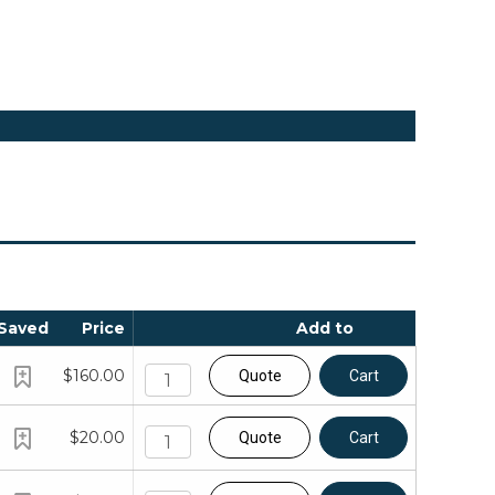
Saved
Price
Add to
$160.00
Quote
Cart
$20.00
Quote
Cart