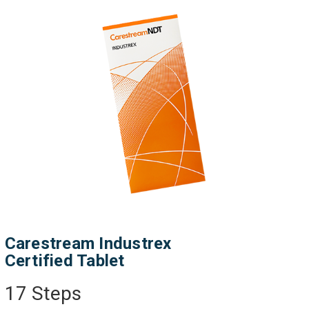
Carestream Industrex
Certified Tablet
17 Steps