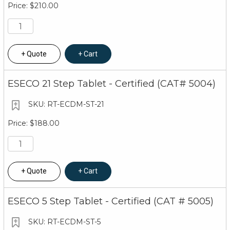
$210.00
Quote
Cart
ESECO 21 Step Tablet - Certified (CAT# 5004)
RT-ECDM-ST-21
$188.00
Quote
Cart
ESECO 5 Step Tablet - Certified (CAT # 5005)
RT-ECDM-ST-5