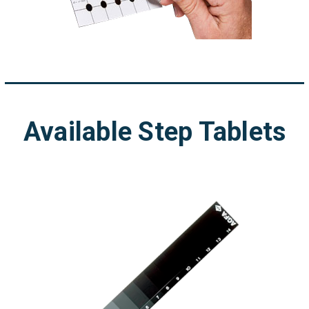
Available Step Tablets