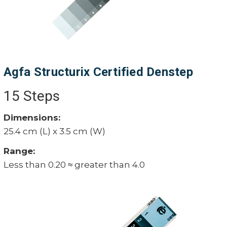
Agfa Structurix Certified Denstep
15 Steps
Dimensions:
25.4 cm (L) x 3.5 cm (W)
Range:
Less than 0.20 ≈ greater than 4.0