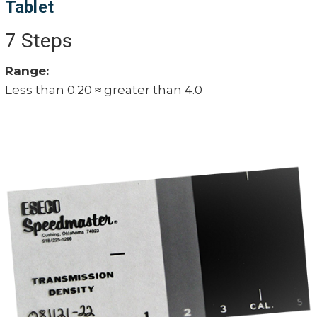
Tablet
7 Steps
Range:
Less than 0.20 ≈ greater than 4.0