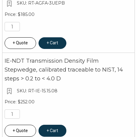
RT-AGFA-3UEPB
$185.00
Quote
Cart
IE-NDT Transmission Density Film
Stepwedge, calibrated traceable to NIST, 14
steps > 0.2 to < 4.0 D
RT-IE-15.15.08
$252.00
Quote
Cart