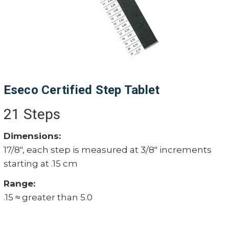
Eseco Certified Step Tablet
21 Steps
Dimensions:
17/8", each step is measured at 3/8" increments
starting at .15 cm
Range:
.15 ≈ greater than 5.0