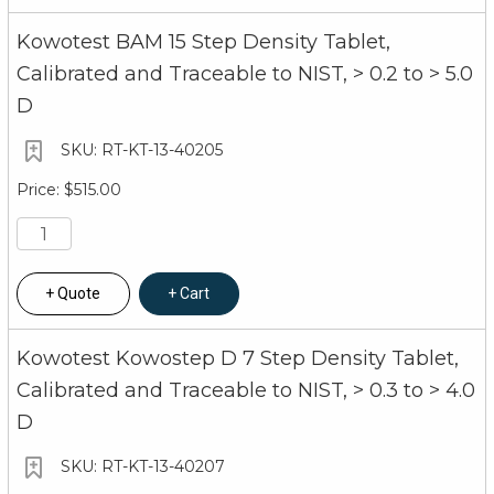
Kowotest BAM 15 Step Density Tablet,
Calibrated and Traceable to NIST, > 0.2 to > 5.0
D
RT-KT-13-40205
$515.00
Quote
Cart
Kowotest Kowostep D 7 Step Density Tablet,
Calibrated and Traceable to NIST, > 0.3 to > 4.0
D
RT-KT-13-40207