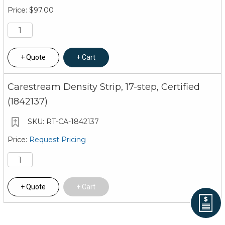
$97.00
Quote
Cart
Carestream Density Strip, 17-step, Certified
(1842137)
RT-CA-1842137
Request Pricing
Quote
Cart