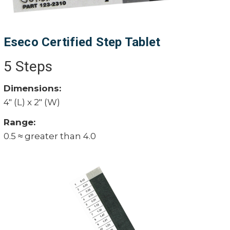
Eseco Certified Step Tablet
5 Steps
Dimensions:
4" (L) x 2" (W)
Range:
0.5 ≈ greater than 4.0