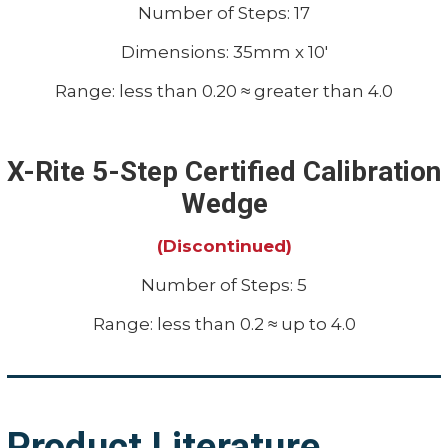
Number of Steps: 17
Dimensions: 35mm x 10'
Range: less than 0.20 ≈ greater than 4.0
X-Rite 5-Step Certified Calibration
Wedge
(Discontinued)
Number of Steps: 5
Range: less than 0.2 ≈ up to 4.0
Product Literature