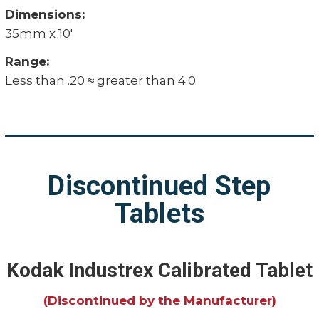
Dimensions:
35mm x 10'
Range:
Less than .20 ≈ greater than 4.0
Discontinued Step
Tablets
Kodak Industrex Calibrated Tablet
(Discontinued by the Manufacturer)