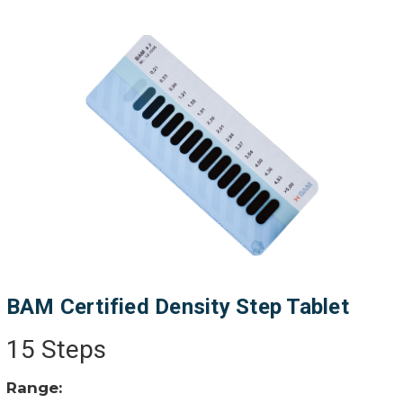
BAM Certified Density Step Tablet
15 Steps
Range: