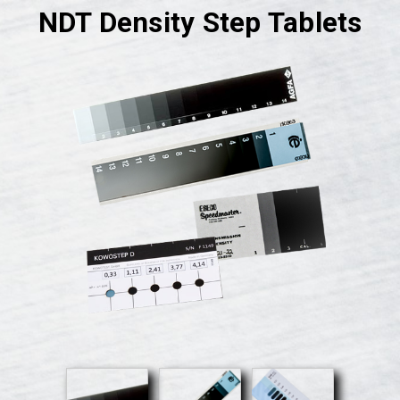
NDT Density Step Tablets