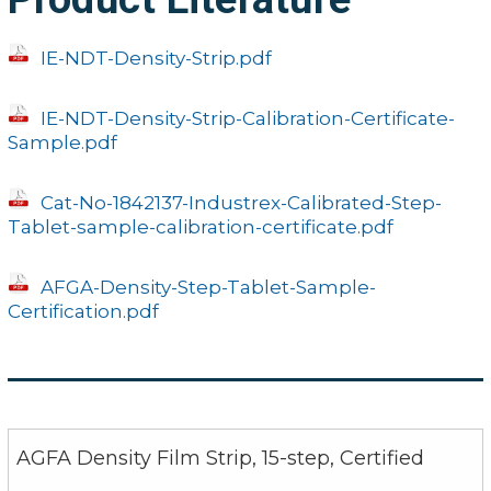
IE-NDT-Density-Strip.pdf
IE-NDT-Density-Strip-Calibration-Certificate-
Sample.pdf
Cat-No-1842137-Industrex-Calibrated-Step-
Tablet-sample-calibration-certificate.pdf
AFGA-Density-Step-Tablet-Sample-
Certification.pdf
AGFA Density Film Strip, 15-step, Certified