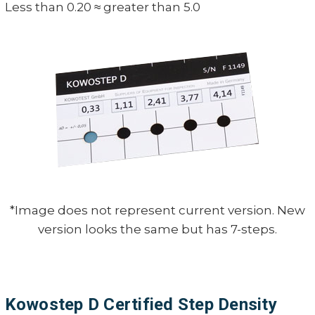
Less than 0.20 ≈ greater than 5.0
*Image does not represent current version. New
version looks the same but has 7-steps.
Kowostep D Certified Step Density