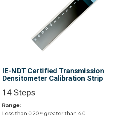
IE-NDT Certified Transmission
Densitometer Calibration Strip
14 Steps
Range:
Less than 0.20 ≈ greater than 4.0