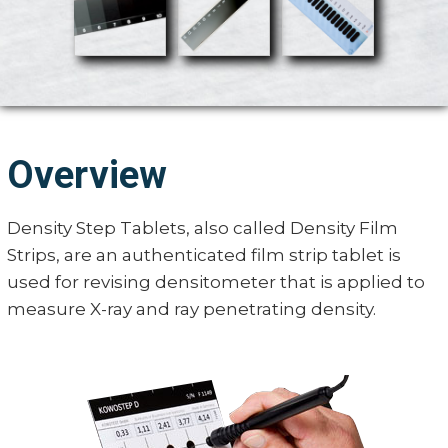
Overview
Density Step Tablets, also called Density Film
Strips, are an authenticated film strip tablet is
used for revising densitometer that is applied to
measure X-ray and ray penetrating density.