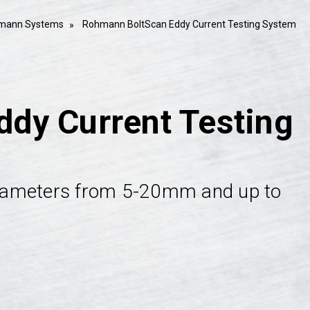
mann Systems
Rohmann BoltScan Eddy Current Testing System
dy Current Testing
 diameters from 5-20mm and up to