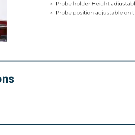
Probe holder Height adjustabl
Probe position adjustable on 
ons
.43" x 13.39" (680 x 265 x 340 mm)
0 kg)