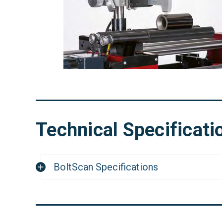
Technical Specificati
BoltScan Specifications
Dimensions (LxWxH)
26.77" x 10
Weight
44.1 lbs (2