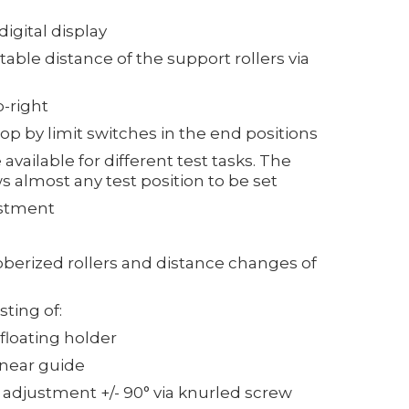
igital display
stable distance of the support rollers via
p-right
op by limit switches in the end positions
available for different test tasks. The
s almost any test position to be set
ustment
bberized rollers and distance changes of
ting of:
 floating holder
inear guide
 adjustment +/- 90° via knurled screw