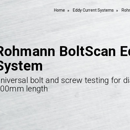
Home
Eddy Current Systems
Roh
Rohmann BoltScan Ed
System
niversal bolt and screw testing for
00mm length