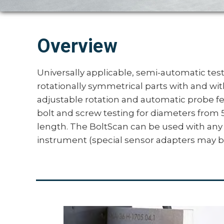
Overview
Universally applicable, semi-automatic testi
rotationally symmetrical parts with and wi
adjustable rotation and automatic probe fee
bolt and screw testing for diameters fr
length. The BoltScan can be used with any
instrument (special sensor adapters may b