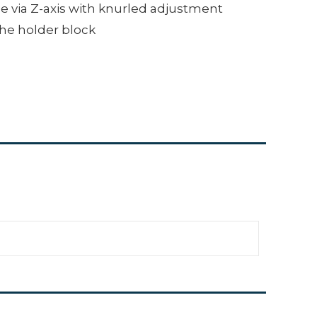
e via Z-axis with knurled adjustment
the holder block