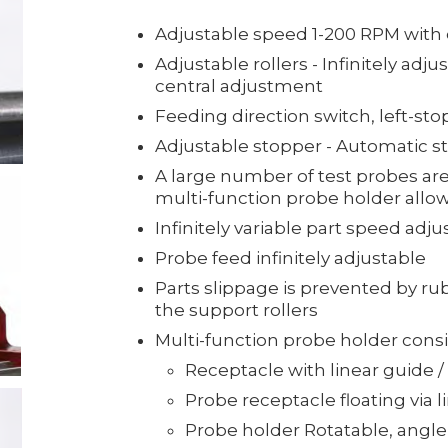
Adjustable speed 1-200 RPM with d
Adjustable rollers - Infinitely adju
central adjustment
Feeding direction switch, left-sto
Adjustable stopper - Automatic st
A large number of test probes are 
multi-function probe holder allow
Infinitely variable part speed adj
Probe feed infinitely adjustable
Parts slippage is prevented by ru
the support rollers
Multi-function probe holder consis
Receptacle with linear guide /
Probe receptacle floating via l
Probe holder Rotatable, angle