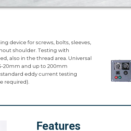
ng device for screws, bolts, sleeves,
thout shoulder. Testing with
d, also in the thread area. Universal
om 5-20mm and up to 200mm
 standard eddy current testing
e required).
Features