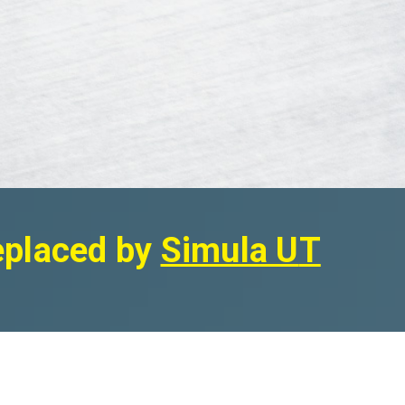
replaced by
Simula U
T