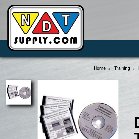
Home
Training