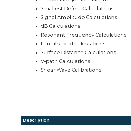
Smallest Defect Calculations
Signal Amplitude Calculations
dB Calculations
Resonant Frequency Calculations
Longitudinal Calculations
Surface Distance Calculations
V-path Calculations
Shear Wave Calibrations
Description