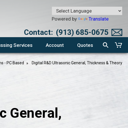
Powered by
Translate
Contact:
(913) 685-0675
ssing Services
Account
Quotes
ms - PC Based
Digital R&D Ultrasonic General, Thickness & Theory
c General,