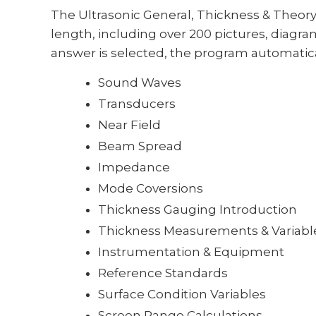
The Ultrasonic General, Thickness & Theor
length, including over 200 pictures, diagrams
answer is selected, the program automatical
Sound Waves
Transducers
Near Field
Beam Spread
Impedance
Mode Coversions
Thickness Gauging Introduction
Thickness Measurements & Variabl
Instrumentation & Equipment
Reference Standards
Surface Condition Variables
Screen Range Calculations