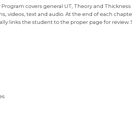
y Program covers general UT, Theory and Thickness
, videos, text and audio. At the end of each chapter, 
ly links the student to the proper page for review.
es