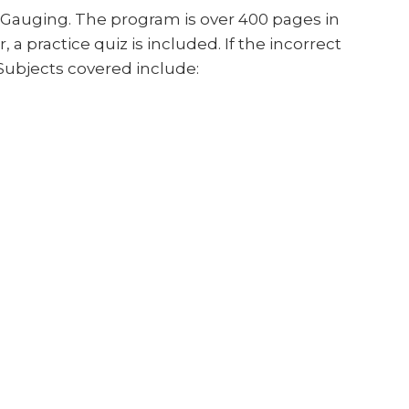
 Gauging. The program is over 400 pages in
a practice quiz is included. If the incorrect
 Subjects covered include: