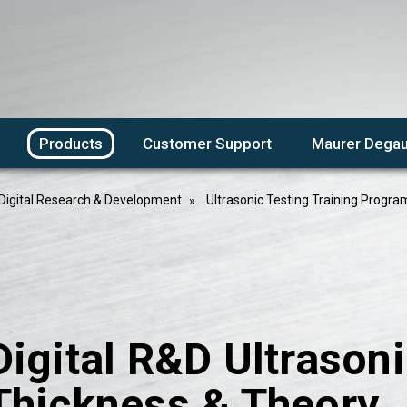
Products
Customer Support
Maurer Degau
Digital Research & Development
Ultrasonic Testing Training Progra
Digital R&D Ultrasoni
Thickness & Theory