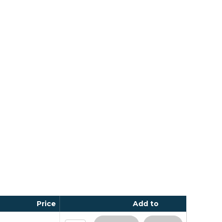
Price
Add to