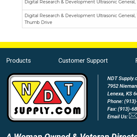
Digital Research & Development Ultrasonic General,
Digital Research & Development Ultrasonic General, 
Thumb Drive
Products
Customer Support
NDT Supply.c
7952 Nieman
Lenexa, KS 
Phone: (913)
Fax: (913)-6
Email Us:
A Woman Owned & Veteran Directe