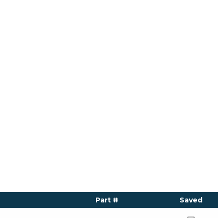
Part #
Saved