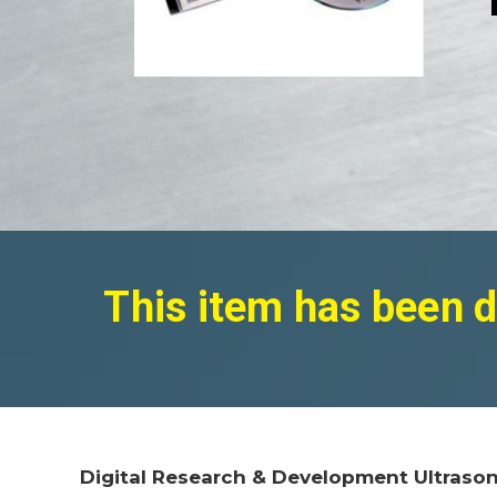
This item has been d
Digital Research & Development Ultrason