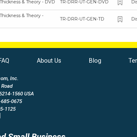
 Thickness & Theory - DVD
TR-DRR-UT-GEN-DVD
Di
Thickness & Theory -
TR-DRR-UT-GEN-TD
Di
FAQ
About Us
Blog
Te
om, Inc.
 Road
66214-1560 USA
-685-0675
85-1125
d Small Business