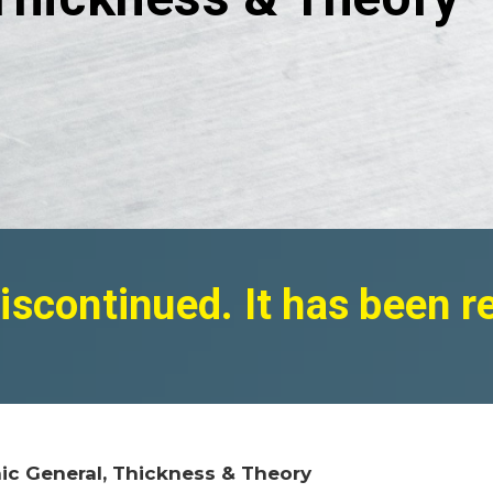
iscontinued. It has been 
ic General, Thickness & Theory