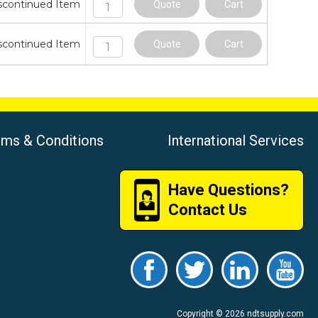
scontinued Item
Quote
Cart
scontinued Item
Quote
Cart
rms & Conditions
International Services
Have Questions?
Contact Us
Copyright © 2026 ndtsupply.com