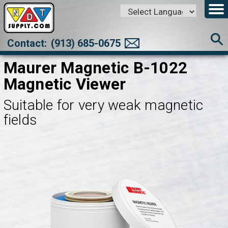
Powered by
Translate
Contact:
(913) 685-0675
Maurer Magnetic B-1022
Magnetic Viewer
Suitable for very weak magnetic
fields