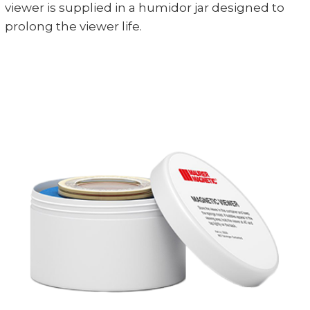
viewer is supplied in a humidor jar designed to
prolong the viewer life.