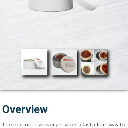
Overview
The magnetic viewer provides a fast, clean way to