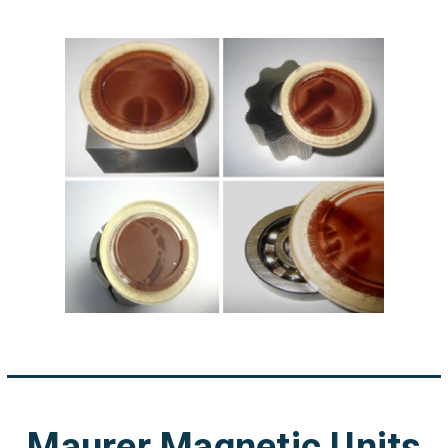
Maurer Magnetic Units