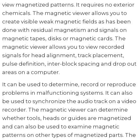
view magnetized patterns. It requires no exterior
chemicals. The magnetic viewer allows you to
create visible weak magnetic fields as has been
done with residual magnetism and signals on
magnetic tapes, disks or magnetic cards. The
magnetic viewer allows you to view recorded
signals for head alignment, track placement,
pulse definition, inter-block spacing and drop out
areas on a computer.
It can be used to determine, record or reproduce
problems in malfunctioning systems. It can also
be used to synchronize the audio track on a video
recorder. The magnetic viewer can determine
whether tools, heads or guides are magnetized
and can also be used to examine magnetic
patterns on other types of magnetized parts. The