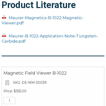
Product Literature
Maurer-Magnetics-B-1022-Magnetic-
Viewer.pdf
Maurer-B-1022-Application-Note-Tungsten-
Carbide.pdf
Magnetic Field Viewer B-1022
DE-MM-30039
$355.00