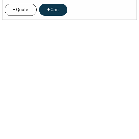
Quote
Cart