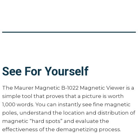
See For Yourself
The Maurer Magnetic B-1022 Magnetic Viewer is a
simple tool that proves that a picture is worth
1,000 words. You can instantly see fine magnetic
poles, understand the location and distribution of
magnetic “hard spots” and evaluate the
effectiveness of the demagnetizing process.