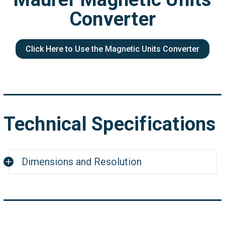
Converter
Click Here to Use the Magnetic Units Converter
Technical Specifications
Dimensions and Resolution
Dimensions:
1.77"L x 0.19"H
Optical Resolution:
200 dpi