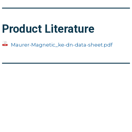
Product Literature
Maurer-Magnetic_ke-dn-data-sheet.pdf