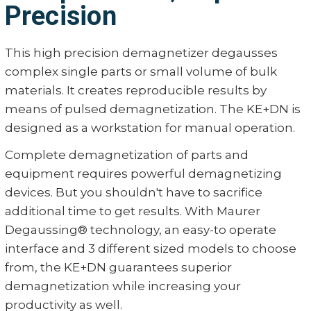
Precision
This high precision demagnetizer degausses
complex single parts or small volume of bulk
materials. It creates reproducible results by
means of pulsed demagnetization. The KE+DN is
designed as a workstation for manual operation.
Complete demagnetization of parts and
equipment requires powerful demagnetizing
devices. But you shouldn't have to sacrifice
additional time to get results. With Maurer
Degaussing® technology, an easy-to operate
interface and 3 different sized models to choose
from, the KE+DN guarantees superior
demagnetization while increasing your
productivity as well.