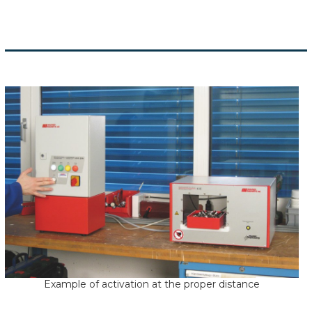
Example of activation at the proper distance