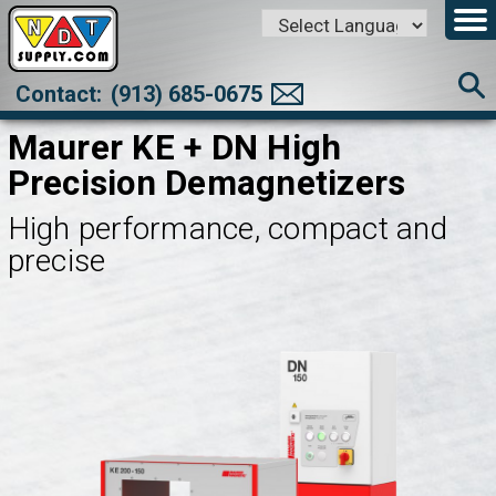
Powered by
Translate
Contact:
(913) 685-0675
Maurer KE + DN High
Precision Demagnetizers
High performance, compact and
precise