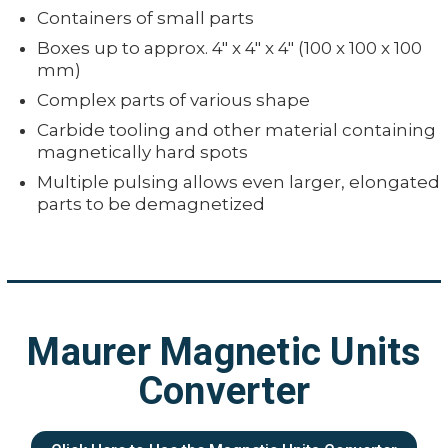
Containers of small parts
Boxes up to approx. 4" x 4" x 4" (100 x 100 x 100
mm)
Complex parts of various shape
Carbide tooling and other material containing
magnetically hard spots
Multiple pulsing allows even larger, elongated
parts to be demagnetized
Maurer Magnetic Units
Converter