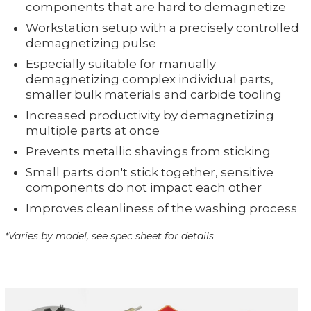
components that are hard to demagnetize
Workstation setup with a precisely controlled
demagnetizing pulse
Especially suitable for manually
demagnetizing complex individual parts,
smaller bulk materials and carbide tooling
Increased productivity by demagnetizing
multiple parts at once
Prevents metallic shavings from sticking
Small parts don't stick together, sensitive
components do not impact each other
Improves cleanliness of the washing process
*Varies by model, see spec sheet for details