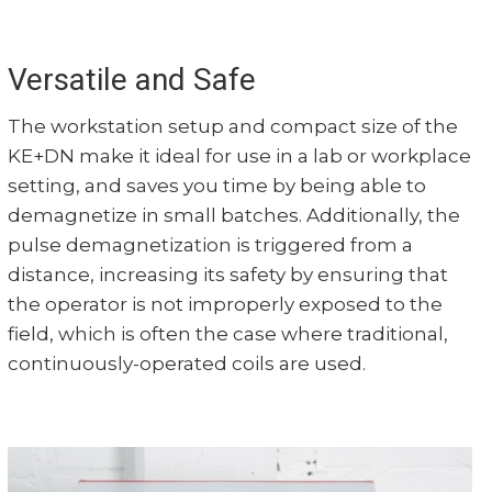
Versatile and Safe
The workstation setup and compact size of the
KE+DN make it ideal for use in a lab or workplace
setting, and saves you time by being able to
demagnetize in small batches. Additionally, the
pulse demagnetization is triggered from a
distance, increasing its safety by ensuring that
the operator is not improperly exposed to the
field, which is often the case where traditional,
continuously-operated coils are used.