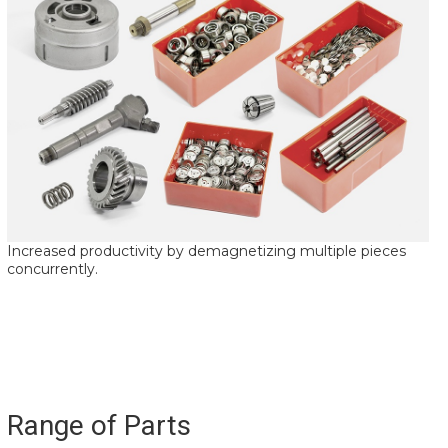
Increased productivity by demagnetizing multiple pieces
concurrently.
Range of Parts