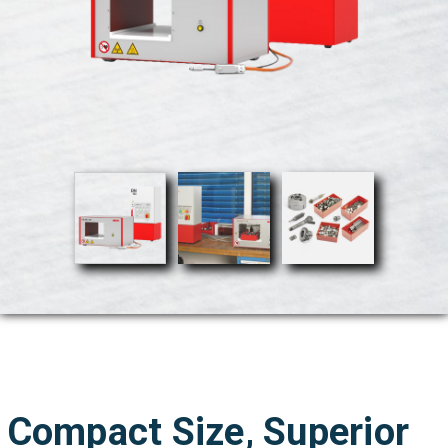
Compact Size, Superior