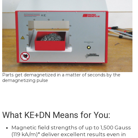
Parts get demagnetized in a matter of seconds by the
demagnetizing pulse
What KE+DN Means for You:
Magnetic field strengths of up to 1,500 Gauss
(119 kA/m)* deliver excellent results even in