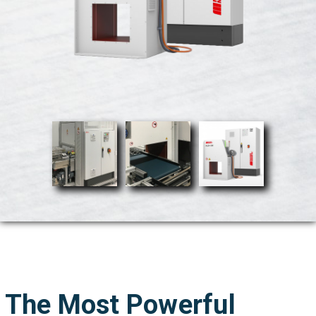
The Most Powerful