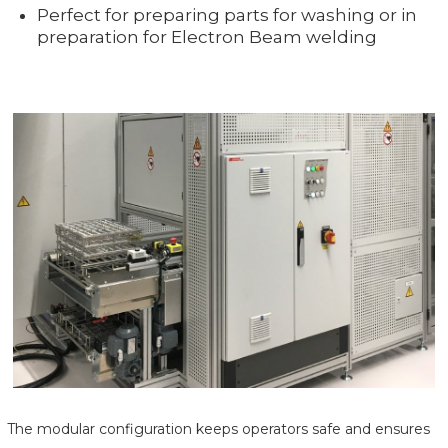
Perfect for preparing parts for washing or in
preparation for Electron Beam welding
The modular configuration keeps operators safe and ensures