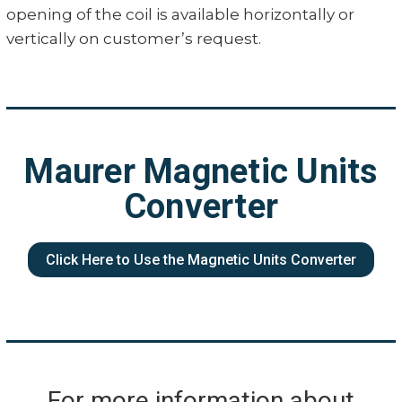
opening of the coil is available horizontally or
vertically on customer’s request.
Maurer Magnetic Units
Converter
Click Here to Use the Magnetic Units Converter
For more information about