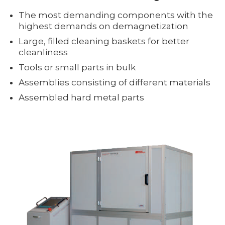
The most demanding components with the
highest demands on demagnetization
Large, filled cleaning baskets for better
cleanliness
Tools or small parts in bulk
Assemblies consisting of different materials
Assembled hard metal parts