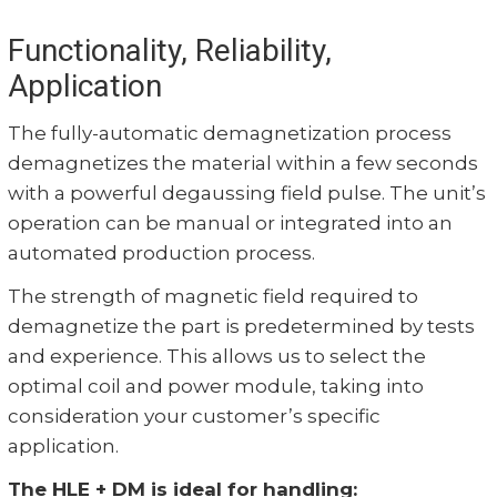
Functionality, Reliability,
Application
The fully-automatic demagnetization process
demagnetizes the material within a few seconds
with a powerful degaussing field pulse. The unit’s
operation can be manual or integrated into an
automated production process.
The strength of magnetic field required to
demagnetize the part is predetermined by tests
and experience. This allows us to select the
optimal coil and power module, taking into
consideration your customer’s specific
application.
The HLE + DM is ideal for handling: