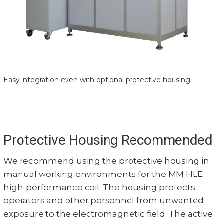
Easy integration even with optional protective housing
Protective Housing Recommended
We recommend using the protective housing in
manual working environments for the MM HLE
high-performance coil. The housing protects
operators and other personnel from unwanted
exposure to the electromagnetic field. The active