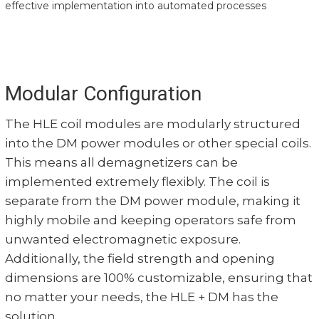
effective implementation into automated processes
Modular Configuration
The HLE coil modules are modularly structured
into the DM power modules or other special coils.
This means all demagnetizers can be
implemented extremely flexibly. The coil is
separate from the DM power module, making it
highly mobile and keeping operators safe from
unwanted electromagnetic exposure.
Additionally, the field strength and opening
dimensions are 100% customizable, ensuring that
no matter your needs, the HLE + DM has the
solution.