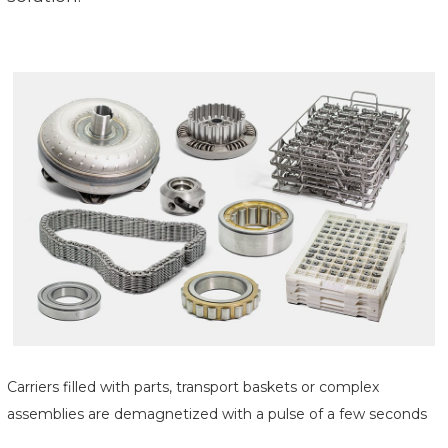
Carriers filled with parts, transport baskets or complex
assemblies are demagnetized with a pulse of a few seconds