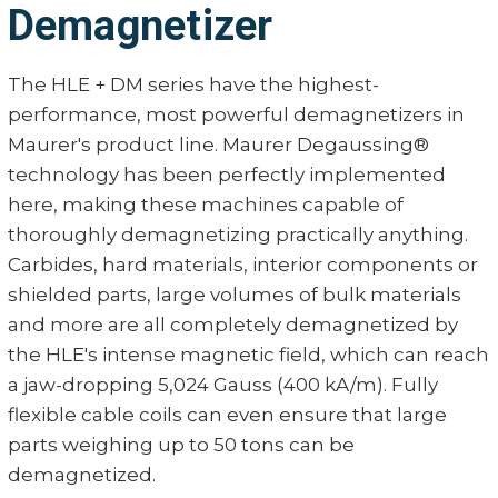
Demagnetizer
The HLE + DM series have the highest-
performance, most powerful demagnetizers in
Maurer's product line. Maurer Degaussing®
technology has been perfectly implemented
here, making these machines capable of
thoroughly demagnetizing practically anything.
Carbides, hard materials, interior components or
shielded parts, large volumes of bulk materials
and more are all completely demagnetized by
the HLE's intense magnetic field, which can reach
a jaw-dropping 5,024 Gauss (400 kA/m). Fully
flexible cable coils can even ensure that large
parts weighing up to 50 tons can be
demagnetized.