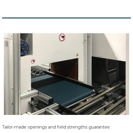
Tailor-made openings and field strengths guarantee