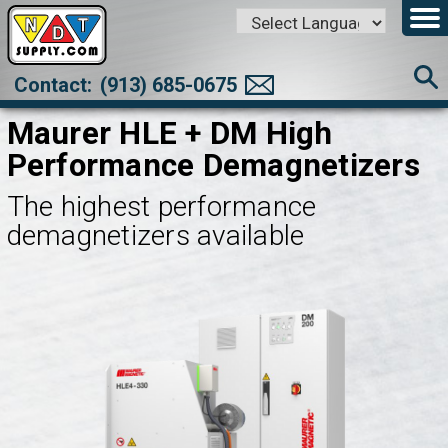
Powered by
Translate
Contact:
(913) 685-0675
Maurer HLE + DM High
Performance Demagnetizers
The highest performance
demagnetizers available