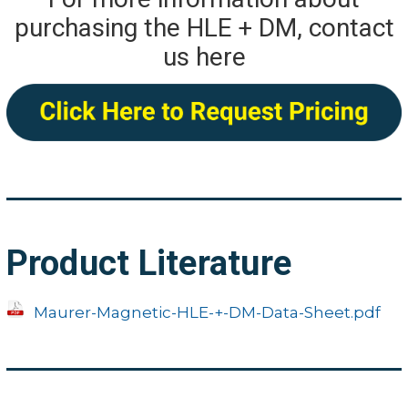
purchasing the HLE + DM, contact
us here
Product Literature
Maurer-Magnetic-HLE-+-DM-Data-Sheet.pdf