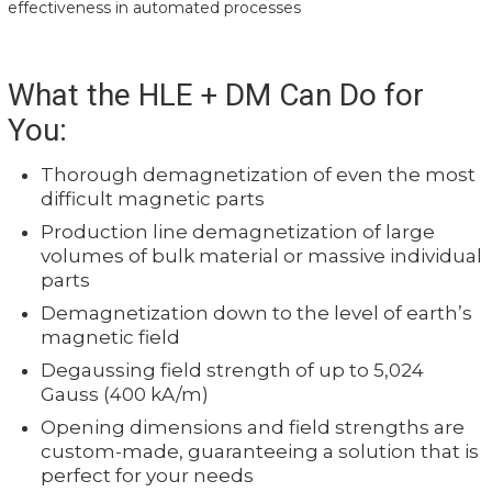
effectiveness in automated processes
What the HLE + DM Can Do for
You:
Thorough demagnetization of even the most
difficult magnetic parts
Production line demagnetization of large
volumes of bulk material or massive individual
parts
Demagnetization down to the level of earth’s
magnetic field
Degaussing field strength of up to 5,024
Gauss (400 kA/m)
Opening dimensions and field strengths are
custom-made, guaranteeing a solution that is
perfect for your needs