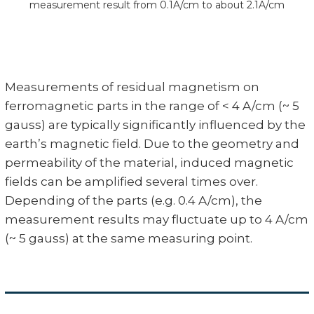
measurement result from 0.1A/cm to about 2.1A/cm
Measurements of residual magnetism on
ferromagnetic parts in the range of < 4 A/cm (~ 5
gauss) are typically significantly influenced by the
earth’s magnetic field. Due to the geometry and
permeability of the material, induced magnetic
fields can be amplified several times over.
Depending of the parts (e.g. 0.4 A/cm), the
measurement results may fluctuate up to 4 A/cm
(~ 5 gauss) at the same measuring point.