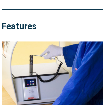
Features