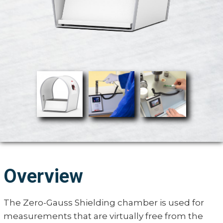
Overview
The Zero-Gauss Shielding chamber is used for
measurements that are virtually free from the