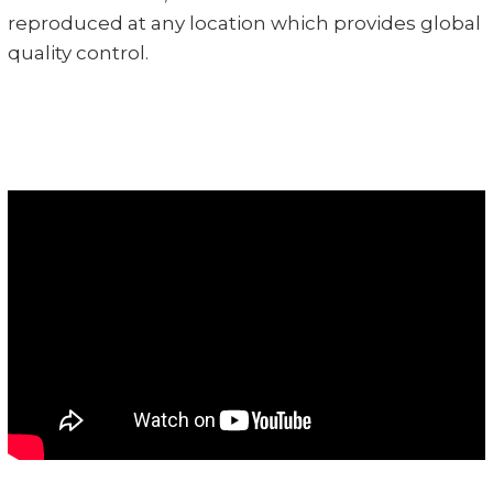
reproduced at any location which provides global
quality control.