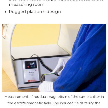
measuring room
Rugged platform design
Measurement of residual magnetism of the same cutter in
the earth's magnetic field. The induced fields falsify the