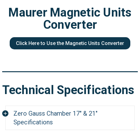
Maurer Magnetic Units
Converter
Click Here to Use the Magnetic Units Converter
Technical Specifications
Zero Gauss Chamber 17" & 21"
Specifications