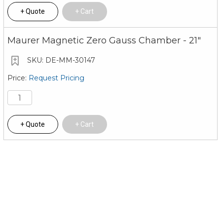
Quote
Cart
Maurer Magnetic Zero Gauss Chamber - 21"
DE-MM-30147
Request Pricing
Quote
Cart