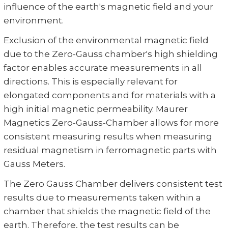
influence of the earth's magnetic field and your
environment.
Exclusion of the environmental magnetic field
due to the Zero-Gauss chamber's high shielding
factor enables accurate measurements in all
directions. This is especially relevant for
elongated components and for materials with a
high initial magnetic permeability. Maurer
Magnetics Zero-Gauss-Chamber allows for more
consistent measuring results when measuring
residual magnetism in ferromagnetic parts with
Gauss Meters.
The Zero Gauss Chamber delivers consistent test
results due to measurements taken within a
chamber that shields the magnetic field of the
earth. Therefore, the test results can be