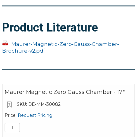
17" Model
19.69" x 20.22" x 22
Dimensions (LxWxH):
(500 x 510 x 580 
Product Literature
Dimensions of
11.02" x 16.14"
Platform (LxW):
(280 x 410 mm)
Maurer-Magnetic-Zero-Gauss-Chamber-
Brochure-v2.pdf
Weight:
66.14 lbs. (30 kg
Shielding Factor Min.
4.0 (x=2.4, y=10.7, z=
Maurer Magnetic Zero Gauss Chamber - 17"
DE-MM-30082
Request Pricing