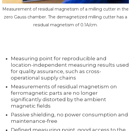
Measurement of residual magnetism of a milling cutter in the
zero Gauss chamber. The demagnetized milling cutter has a
residual magnetism of 0.1A/cm.
Measuring point for reproducible and
location-independent measuring results used
for quality assurance, such as cross-
operational supply chains
Measurements of residual magnetism on
ferromagnetic parts are no longer
significantly distorted by the ambient
magnetic fields
Passive shielding, no power consumption and
maintenance-free
Defined measuring point, good access to the