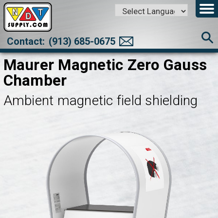
Powered by
Translate
Contact:
(913) 685-0675
Maurer Magnetic Zero Gauss
Chamber
Ambient magnetic field shielding